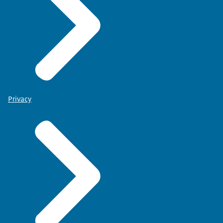
Privacy