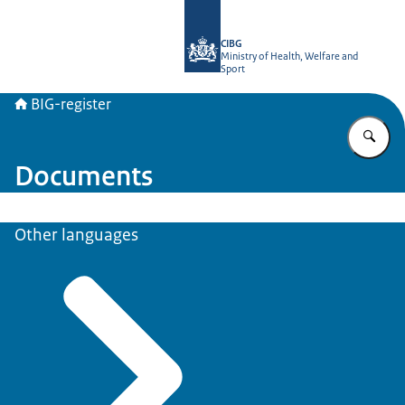
To the homepage of BIG-register
CIBG
Ministry of Health, Welfare and
Sport
BIG-register
En
Documents
Other languages