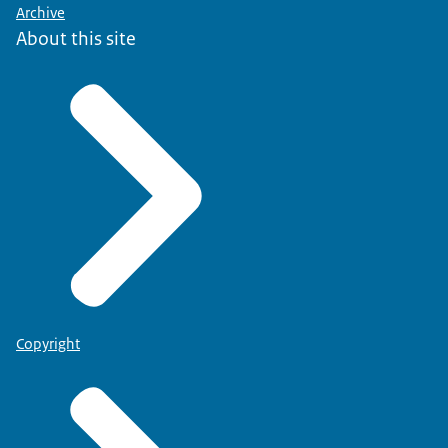
Archive
About this site
Copyright