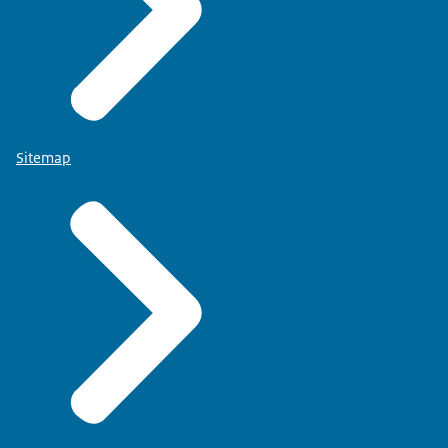
Sitemap