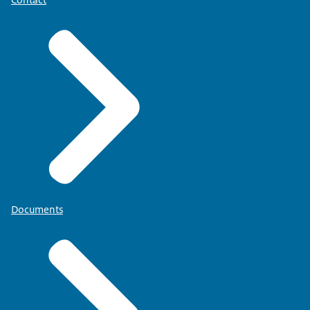
Documents