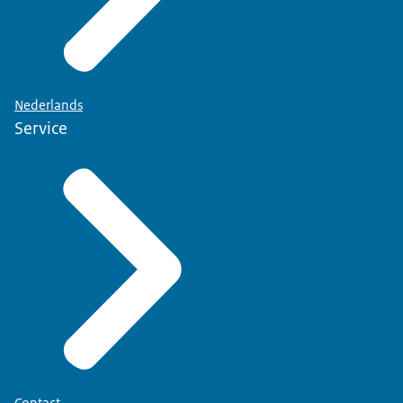
Nederlands
Service
Contact