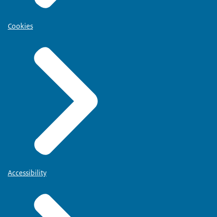
Cookies
Accessibility