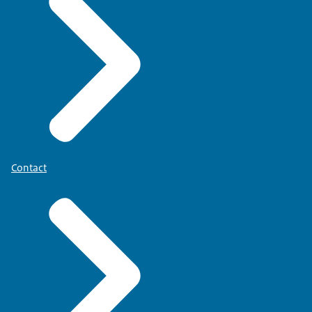
Contact