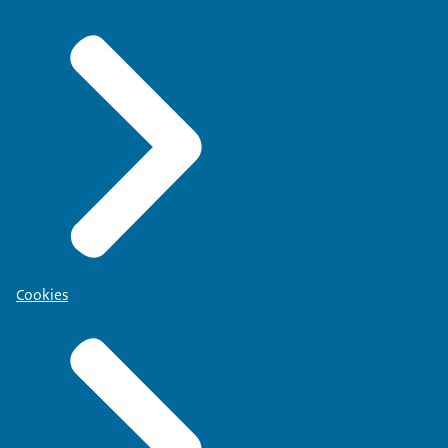
Cookies