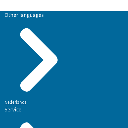
Other languages
Nederlands
Service