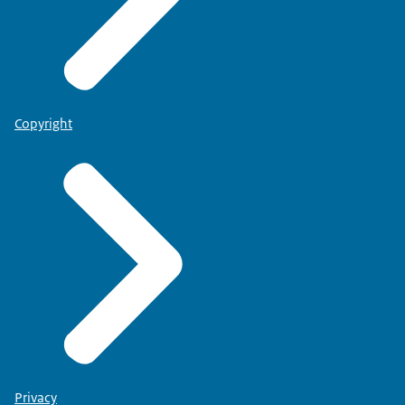
Copyright
Privacy