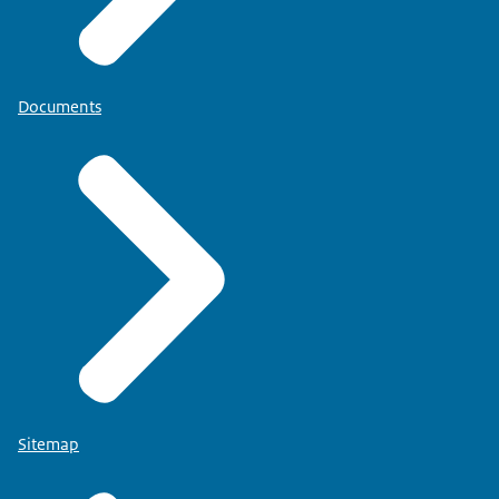
Documents
Sitemap