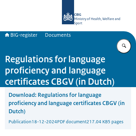
To the homepage of BIG-register
CIBG
Ministry of Health, Welfare and
Sport
BIG-register
Documents
En
Regulations for language
proficiency and language
certificates CBGV (in Dutch)
Download:
Regulations for language
proficiency and language certificates CBGV (in
Dutch)
Publication
18-12-2024
PDF document
217.04 KB
5 pages