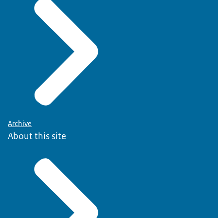
Archive
About this site