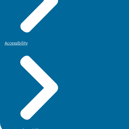
Accessibility