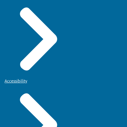
Accessibility