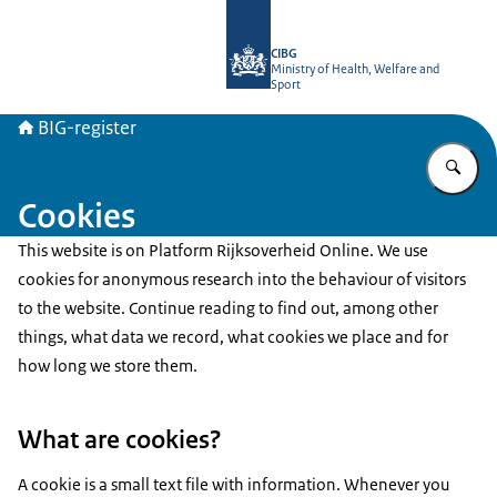
To the homepage of BIG-register
CIBG
Ministry of Health, Welfare and
Sport
BIG-register
En
Cookies
This website is on Platform Rijksoverheid Online. We use
cookies for anonymous research into the behaviour of visitors
to the website. Continue reading to find out, among other
things, what data we record, what cookies we place and for
how long we store them.
What are cookies?
A cookie is a small text file with information. Whenever you