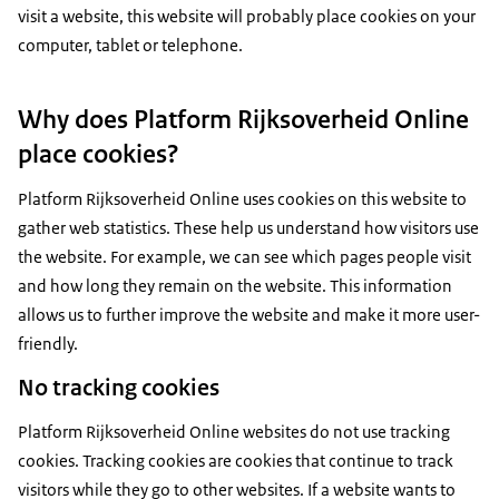
visit a website, this website will probably place cookies on your
computer, tablet or telephone.
Why does Platform Rijksoverheid Online
place cookies?
Platform Rijksoverheid Online uses cookies on this website to
gather web statistics. These help us understand how visitors use
the website. For example, we can see which pages people visit
and how long they remain on the website. This information
allows us to further improve the website and make it more user-
friendly.
No tracking cookies
Platform Rijksoverheid Online websites do not use tracking
cookies. Tracking cookies are cookies that continue to track
visitors while they go to other websites. If a website wants to