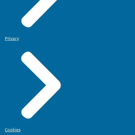
Privacy
Cookies