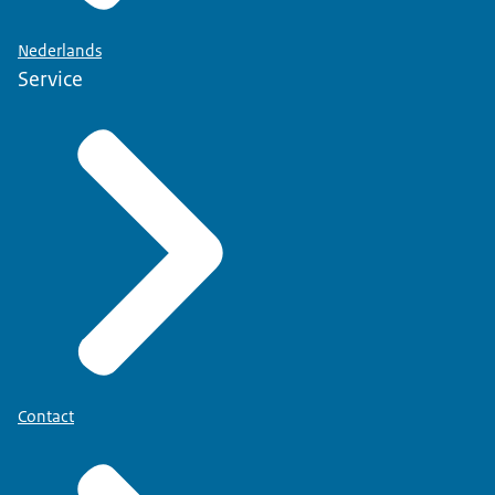
Nederlands
Service
Contact