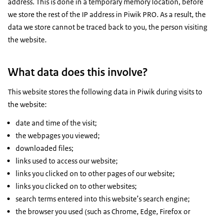
address. This is done in a temporary memory location, before
we store the rest of the IP address in Piwik PRO. As a result, the
data we store cannot be traced back to you, the person visiting
the website.
What data does this involve?
This website stores the following data in Piwik during visits to
the website:
date and time of the visit;
the webpages you viewed;
downloaded files;
links used to access our website;
links you clicked on to other pages of our website;
links you clicked on to other websites;
search terms entered into this website’s search engine;
the browser you used (such as Chrome, Edge, Firefox or