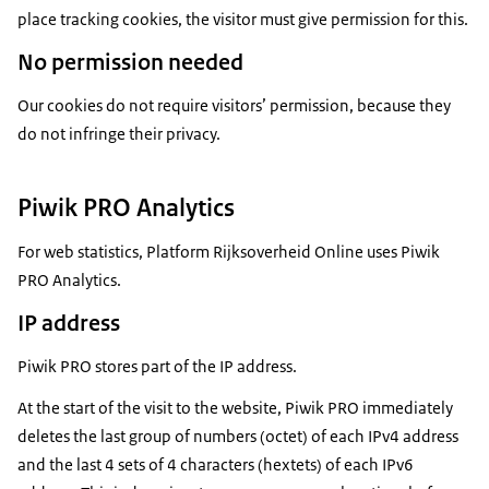
place tracking cookies, the visitor must give permission for this.
No permission needed
Our cookies do not require visitors’ permission, because they
do not infringe their privacy.
Piwik PRO Analytics
For web statistics, Platform Rijksoverheid Online uses Piwik
PRO Analytics.
IP address
Piwik PRO stores part of the IP address.
At the start of the visit to the website, Piwik PRO immediately
deletes the last group of numbers (octet) of each IPv4 address
and the last 4 sets of 4 characters (hextets) of each IPv6