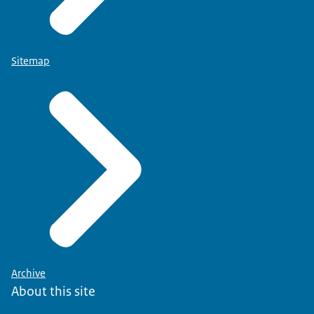
Sitemap
Archive
About this site