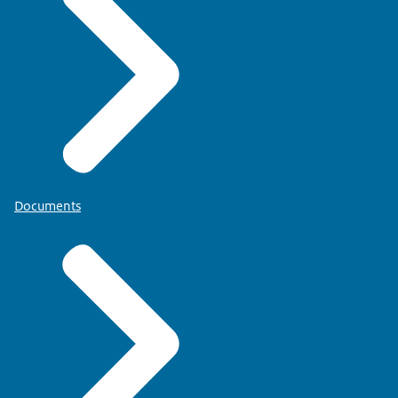
Documents