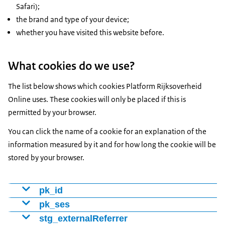
Safari);
the brand and type of your device;
whether you have visited this website before.
What cookies do we use?
The list below shows which cookies Platform Rijksoverheid
Online uses. These cookies will only be placed if this is
permitted by your browser.
You can click the name of a cookie for an explanation of the
information measured by it and for how long the cookie will be
stored by your browser.
pk_id
Cookie to distinguish visitors using a number (ID). We
pk_ses
use this to determine whether someone is a new or
Cookie that tracks which web pages the visitor viewed.
stg_externalReferrer