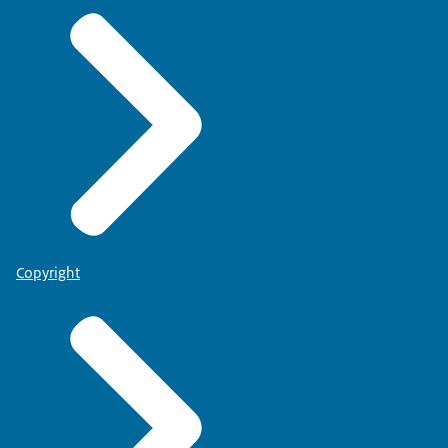
Copyright