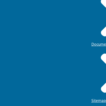
Docume
Sitemap