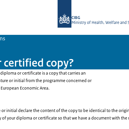
To the homepage of BIG-register
CIBG
Ministry of Health, Welfare and 
ons
 certified copy?
diploma or certificate is a copy that carries an
ature or initial from the programme concerned or
e European Economic Area.
r initial declare the content of the copy to be identical to the origi
y of your diploma or certificate so that we have a document with the 