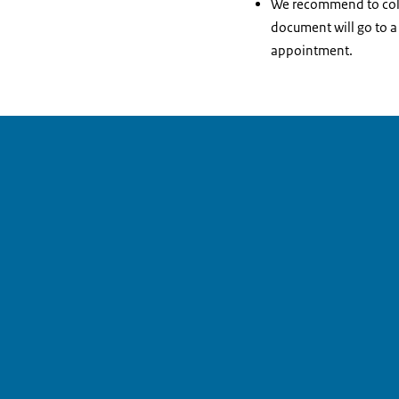
We recommend to collec
document will go to a
appointment.