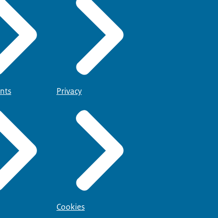
nts
Privacy
Cookies