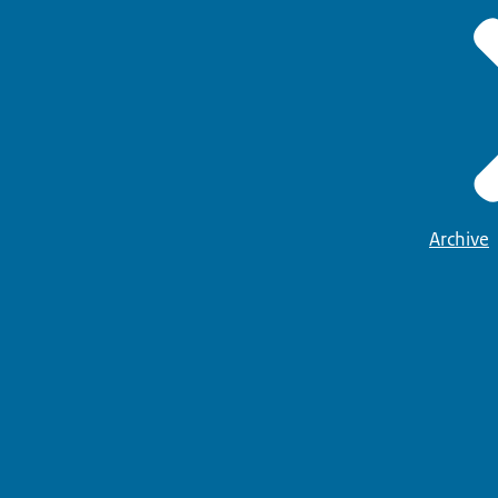
Archive