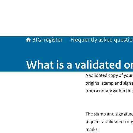
BIG-register
Frequently asked questi
What is a validated or
A validated copy of your 
original stamp and sign
from a notary within th
The stamp and signature o
requires a validated cop
marks.