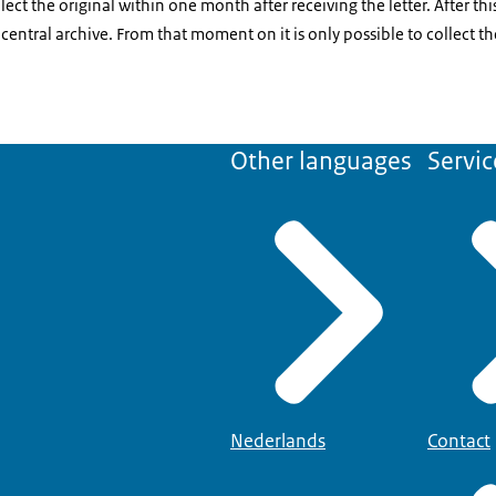
t the original within one month after receiving the letter. After thi
 central archive. From that moment on it is only possible to collect 
Other languages
Servic
Nederlands
Contact