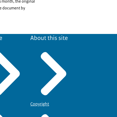
s month, the original
the document by
e
About this site
Copyright