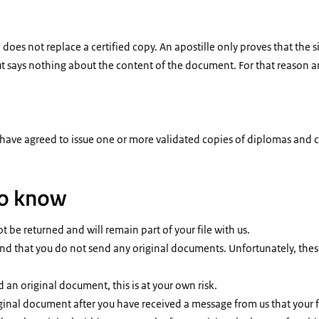
 does not replace a certified copy. An apostille only proves that the 
 says nothing about the content of the document. For that reason an 
 have agreed to issue one or more validated copies of diplomas and ce
to know
ot be returned and will remain part of your file with us.
 that you do not send any original documents. Unfortunately, these 
nd an original document, this is at your own risk.
ginal document after you have received a message from us that your f