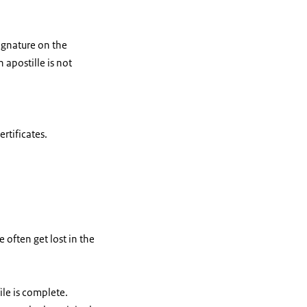
signature on the
apostille is not
rtificates.
often get lost in the
ile is complete.