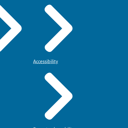
Accessibility