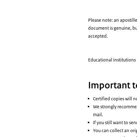
Please note: an apostille
document is genuine, but
accepted.
Educational institutions
Important 
Certified copies will n
We strongly recommend
mail.
If you still want to se
You can collect an ori