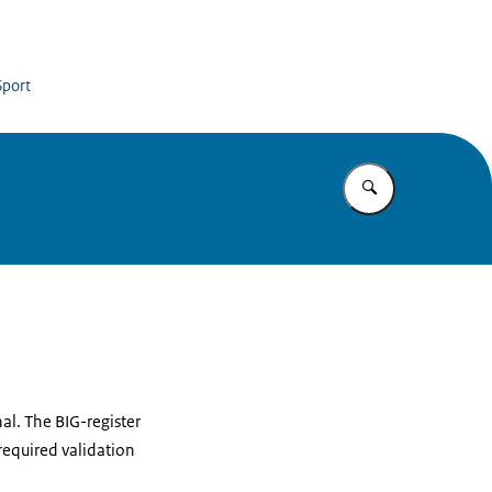
Sport
Enter what yo
nal. The BIG-register
required validation