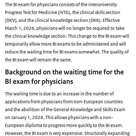
The BI exam for physicians consists of the interuniversity
Progress Test for Medicine (iVTG), the clinical skills section
(DKV), and the clinical knowledge section (DKK). Effective
March 1, 2026, physicians will no longer be required to take
the clinical knowledge section. This change to the BI exam will
temporarily allow more BI exams to be administered and will
reduce the waiting time for BI exams somewhat. The quality of
the BI exam will remain the same.
Background on the waiting time for the
BI exam for physicians
The waiting time is due to an increase in the number of
applications from physicians from non-European countries
and the abolition of the General Knowledge and Skills Exam
on January 1, 2024. This allows physicians with a non-
European diploma to progress more quickly to the BI exam.
However, the BI exam is very expensive. Structurally expanding