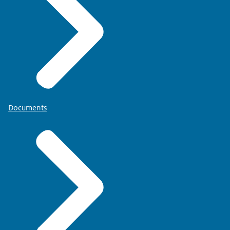
Documents