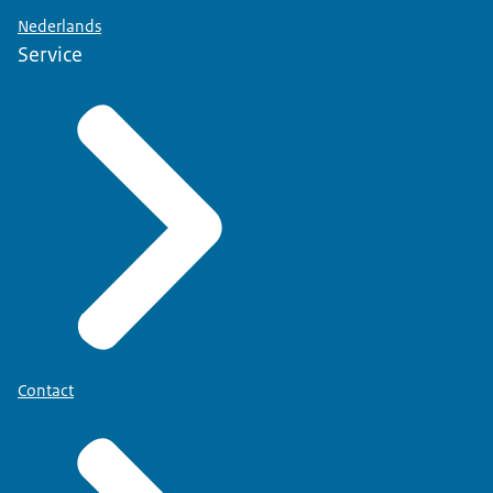
Nederlands
Service
Contact