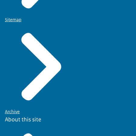
Sitemap
Archive
About this site