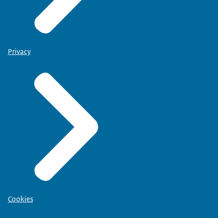
Privacy
Cookies