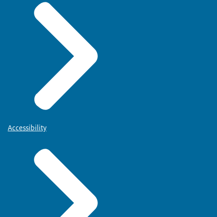
Accessibility