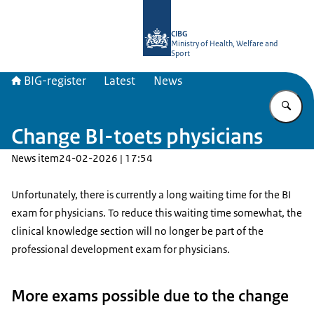
To the homepage of BIG-register
CIBG
Ministry of Health, Welfare and
Sport
BIG-register
Latest
News
En
Change BI-toets physicians
News item
24-02-2026 | 17:54
Unfortunately, there is currently a long waiting time for the BI
exam for physicians. To reduce this waiting time somewhat, the
clinical knowledge section will no longer be part of the
professional development exam for physicians.
More exams possible due to the change