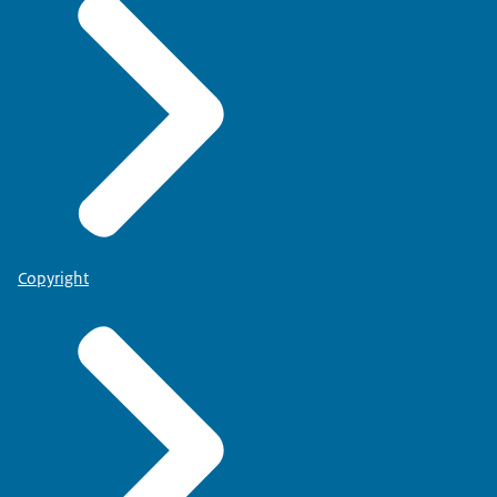
Copyright