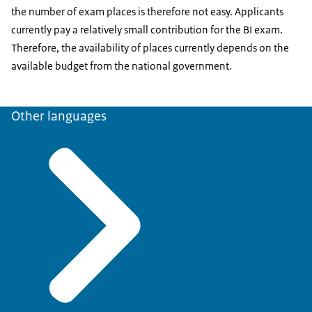
the number of exam places is therefore not easy. Applicants
currently pay a relatively small contribution for the BI exam.
Therefore, the availability of places currently depends on the
available budget from the national government.
Other languages