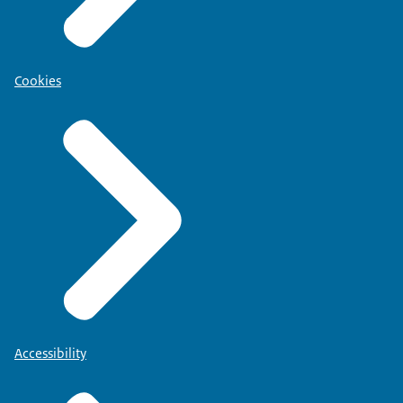
Cookies
Accessibility