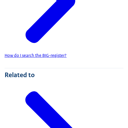
How do I search the BIG-register?
Related to