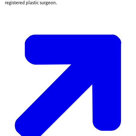
registered plastic surgeon.