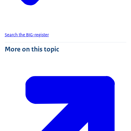
Search the BIG-register
More on this topic