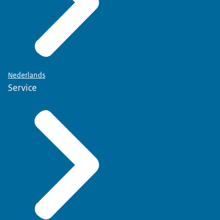
Nederlands
Service