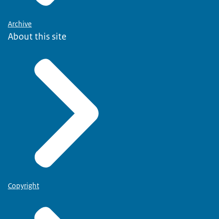
Archive
About this site
Copyright