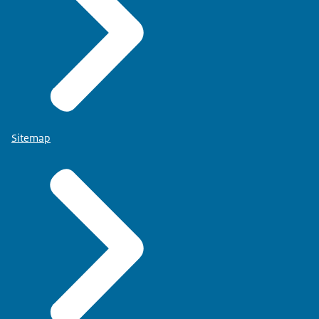
Sitemap