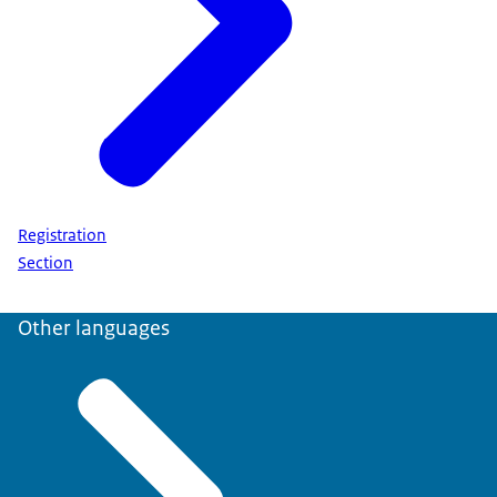
Registration
Section
Other languages