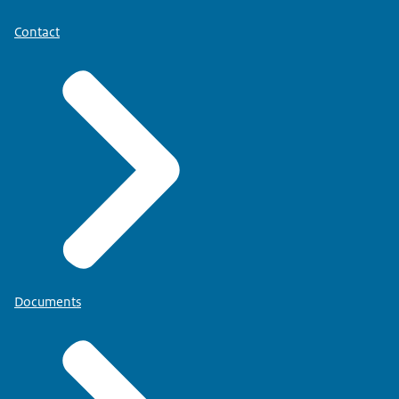
Contact
Documents