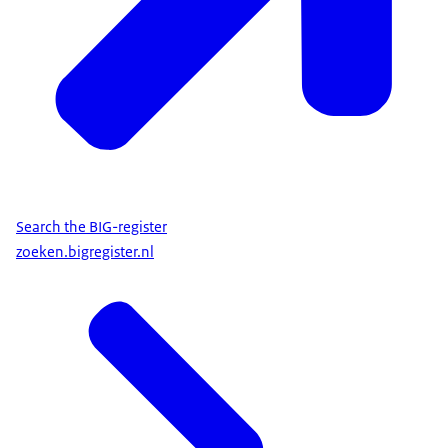
Search the BIG-register
zoeken.bigregister.nl