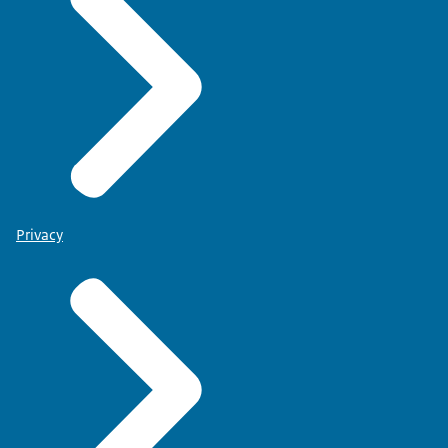
Privacy