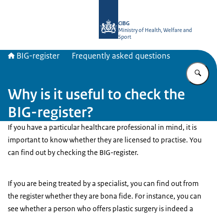
To the homepage of BIG-register
CIBG
Ministry of Health, Welfare and
Sport
BIG-register
Frequently asked questions
En
Why is it useful to check the
BIG-register?
If you have a particular healthcare professional in mind, it is
important to know whether they are licensed to practise. You
can find out by checking the BIG-register.
If you are being treated by a specialist, you can find out from
the register whether they are bona fide. For instance, you can
see whether a person who offers plastic surgery is indeed a