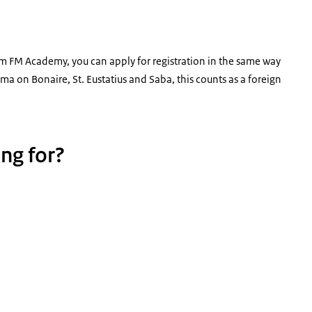
om FM Academy, you can apply for registration in the same way
a on Bonaire, St. Eustatius and Saba, this counts as a foreign
ng for?