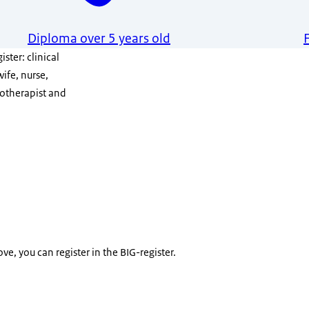
Diploma over 5 years old
ster: clinical
ife, nurse,
hotherapist and
e, you can register in the BIG-register.