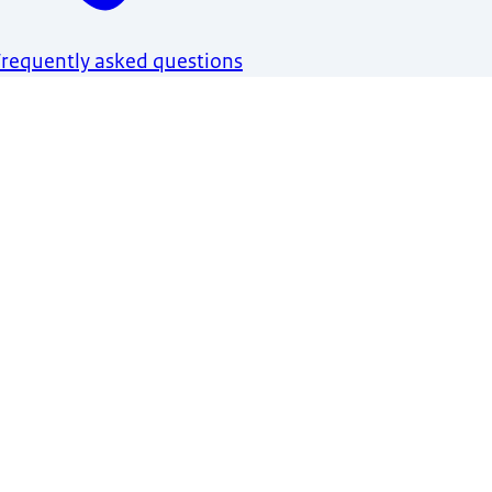
Frequently asked questions