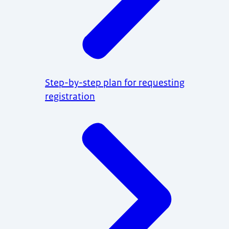
Step-by-step plan for requesting
registration