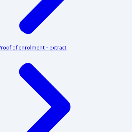
Proof of enrolment - extract