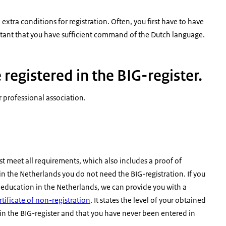
xtra conditions for registration. Often, you first have to have
mportant that you have sufficient command of the Dutch language.
 registered in the BIG-register.
r professional association.
ust meet all requirements, which also includes a proof of
n the Netherlands you do not need the BIG-registration. If you
 education in the Netherlands, we can provide you with a
rtificate of non-registration
. It states the level of your obtained
 in the BIG-register and that you have never been entered in