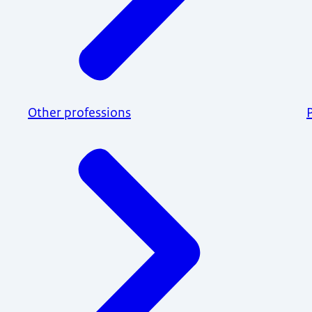
Other professions