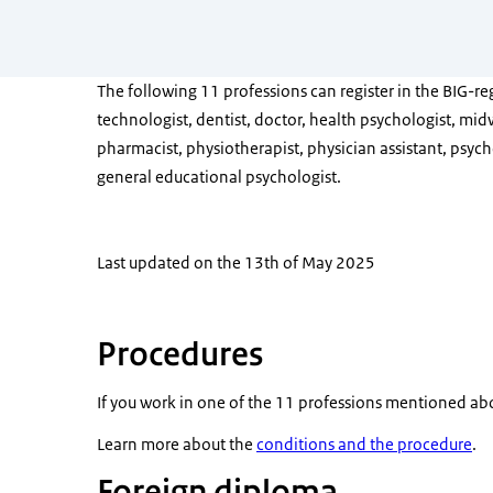
The following 11 professions can register in the BIG-regi
technologist, dentist, doctor, health psychologist, midw
pharmacist, physiotherapist, physician assistant, psyc
general educational psychologist.
Last updated on the 13th of May 2025
Procedures
If you work in one of the 11 professions mentioned abov
Learn more about the
conditions and the procedure
.
Foreign diploma