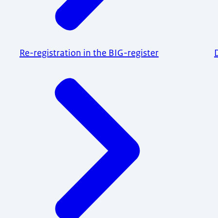
Re-registration in the BIG-register