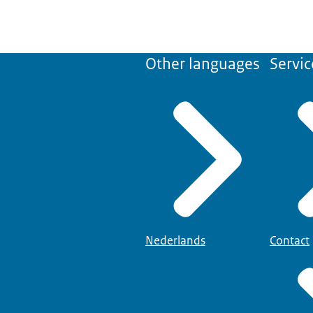
Other languages
Servic
Nederlands
Contact