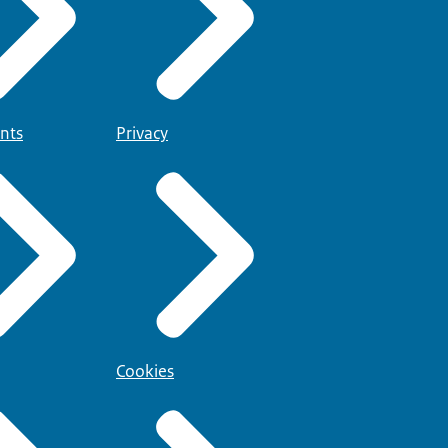
nts
Privacy
Cookies