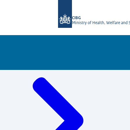
To the homepage of BIG-register
CIBG
Ministry of Health, Welfare and 