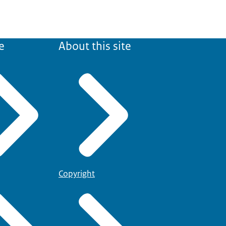
e
About this site
Copyright