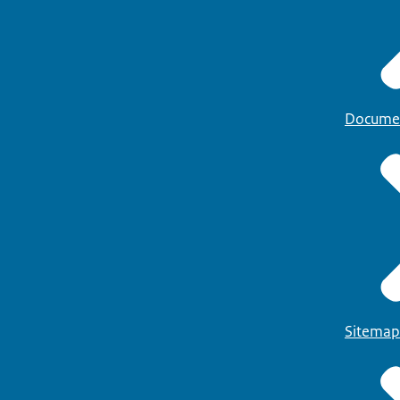
Docume
Sitemap