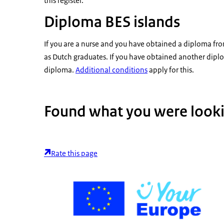
this register.
Diploma BES islands
If you are a nurse and you have obtained a diploma fr
as Dutch graduates. If you have obtained another diplom
diploma.
Additional conditions
apply for this.
Found what you were looki
Rate this page