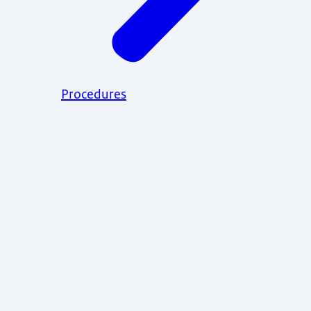
Procedures