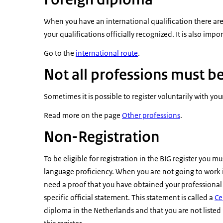
When you have an international qualification there are e
your qualifications officially recognized. It is also i
Go to the
international route
.
Not all professions must be
Sometimes it is possible to register voluntarily with you
Read more on the page
Other professions
.
Non-Registration
To be eligible for registration in the BIG register you m
language proficiency. When you are not going to work i
need a proof that you have obtained your professional
specific official statement. This statement is called a
Ce
diploma in the Netherlands and that you are not listed