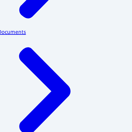
Documents