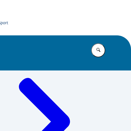
Sport
Enter what yo