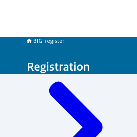
BIG-register
Registration
Menu