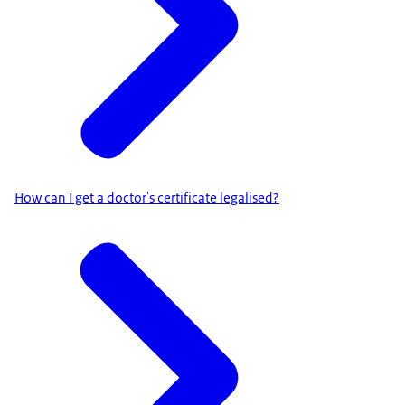
How can I get a doctor's certificate legalised?