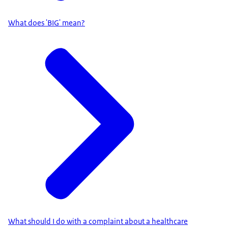
What does 'BIG' mean?
What should I do with a complaint about a healthcare