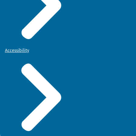
Accessibility