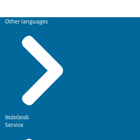
Other languages
Nederlands
Service