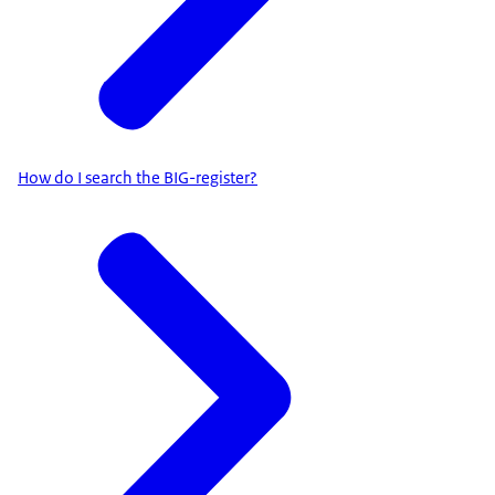
How do I search the BIG-register?