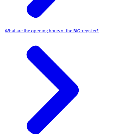
What are the opening hours of the BIG-register?