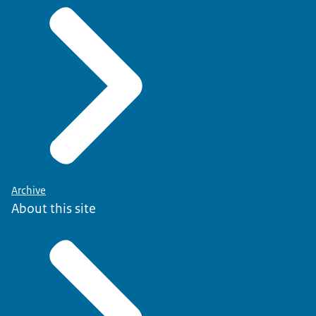
Archive
About this site