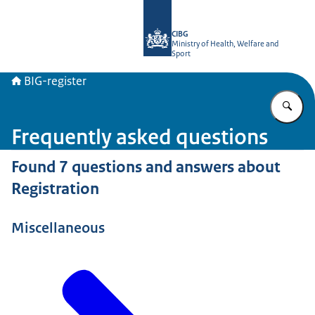
To the homepage of BIG-register
CIBG
Ministry of Health, Welfare and
Sport
BIG-register
En
Frequently asked questions
Found 7 questions and answers about
Registration
Miscellaneous