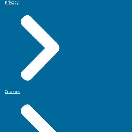
Privacy
Cookies