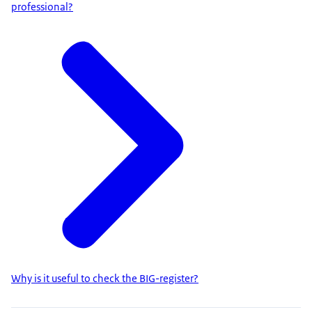
professional?
Why is it useful to check the BIG-register?