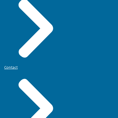
Contact