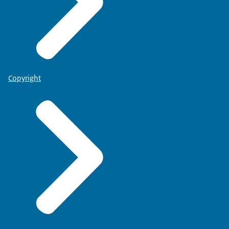
Copyright