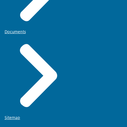
Documents
Sitemap