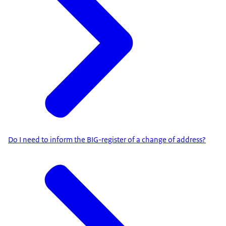
Do I need to inform the BIG-register of a change of address?