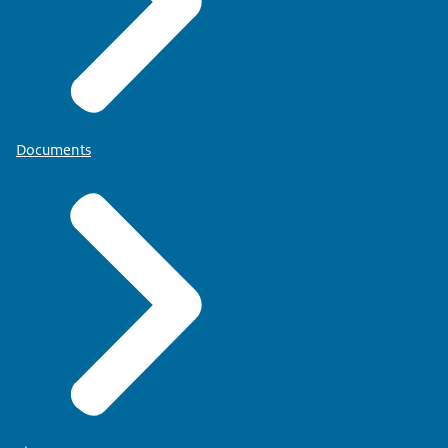
Documents