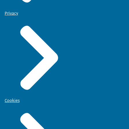
Privacy
Cookies