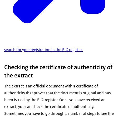
search for your registration in the BIG register.
Checking the certificate of authenticity of
the extract
The extract is an official document with a certificate of
authenticity that proves that the document is original and has
been issued by the BIG-register. Once you have received an
extract, you can check the certificate of authenticity.
Sometimes you have to go through a number of steps to see the