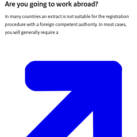
Are you going to work abroad?
In many countries an extract is not suitable for the registration
procedure with a foreign competent authority. In most cases,
you will generally require a