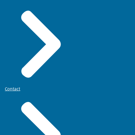
Contact