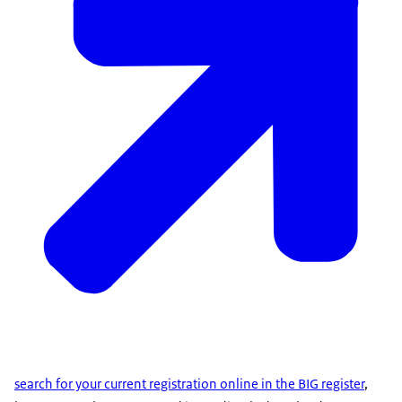
search for your current registration online in the BIG register
,