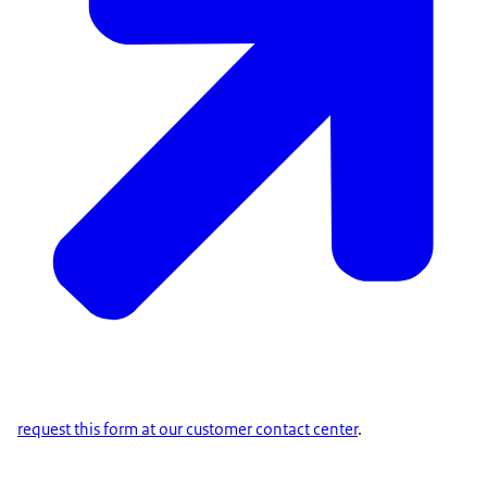
request this form at our customer contact center
.