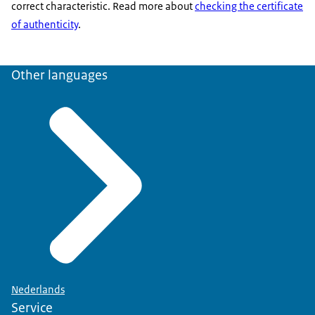
correct characteristic. Read more about
checking the certificate
of authenticity
.
Other languages
Nederlands
Service