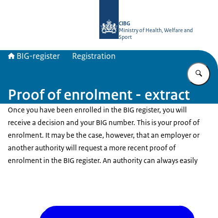
To the homepage of BIG-register
CIBG
Ministry of Health, Welfare and
Sport
BIG-register
Registration
En
Proof of enrolment - extract
Once you have been enrolled in the BIG register, you will
receive a decision and your BIG number. This is your proof of
enrolment. It may be the case, however, that an employer or
another authority will request a more recent proof of
enrolment in the BIG register. An authority can always easily