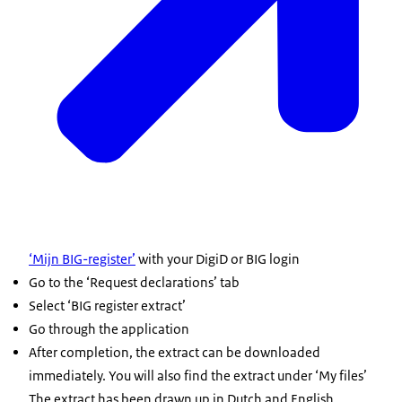
‘Mijn BIG-register’
with your DigiD or BIG login
Go to the ‘Request declarations’ tab
Select ‘BIG register extract’
Go through the application
After completion, the extract can be downloaded
immediately. You will also find the extract under ‘My files’
The extract has been drawn up in Dutch and English.