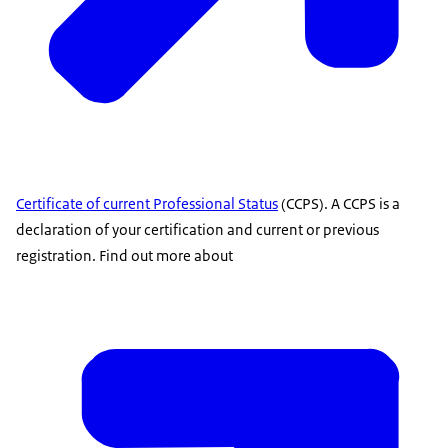
Certificate of current Professional Status
(CCPS). A CCPS is a
declaration of your certification and current or previous
registration. Find out more about