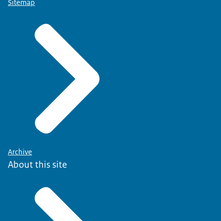
Sitemap
Archive
About this site