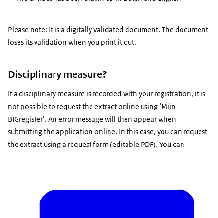
Please note: It is a digitally validated document. The document
loses its validation when you print it out.
Disciplinary measure?
If a disciplinary measure is recorded with your registration, it is
not possible to request the extract online using ‘Mijn
BIGregister’. An error message will then appear when
submitting the application online. In this case, you can request
the extract using a request form (editable PDF). You can