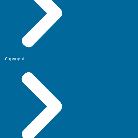
Copyright