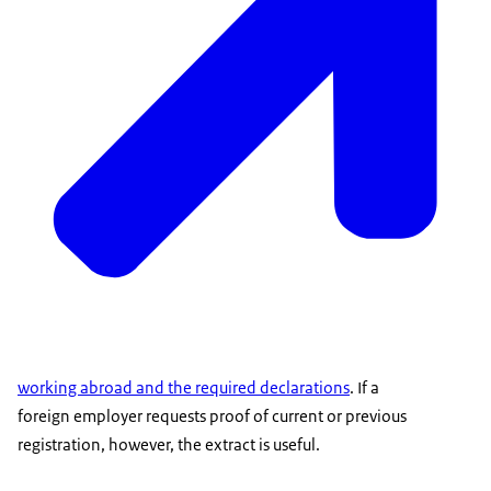
working abroad and the required declarations
. If a
foreign employer requests proof of current or previous
registration, however, the extract is useful.