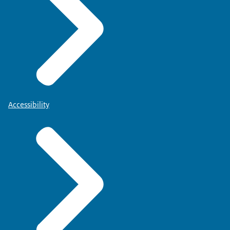
Accessibility