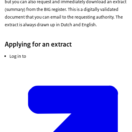
but you can also request and immediately download an extract
(summary) from the BIG register. This is a digitally validated
document that you can email to the requesting authority. The
extract is always drawn up in Dutch and English.
Applying for an extract
Log in to