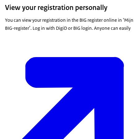
View your registration personally
You can view your registration in the BIG register online in ‘Mijn
BIG-register’. Log in with DigiD or BIG login. Anyone can easily