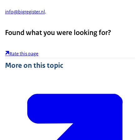
info@bigregister.nl
.
Found what you were looking for?
Rate this page
More on this topic