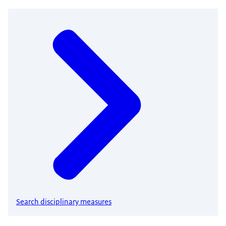
Search disciplinary measures