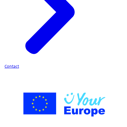
Contact