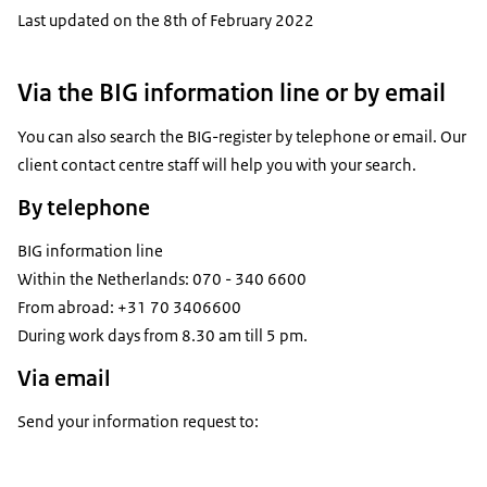
Last updated on the 8th of February 2022
Via the BIG information line or by email
You can also search the BIG-register by telephone or email. Our
client contact centre staff will help you with your search.
By telephone
BIG information line
Within the Netherlands: 070 - 340 6600
From abroad: +31 70 3406600
During work days from 8.30 am till 5 pm.
Via email
Send your information request to: