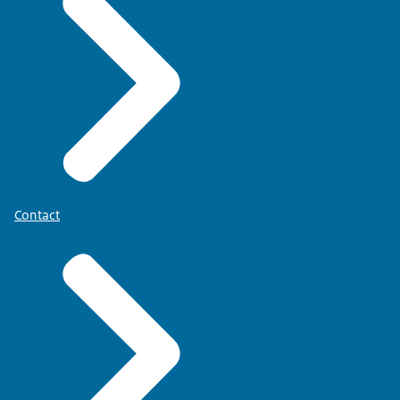
Contact