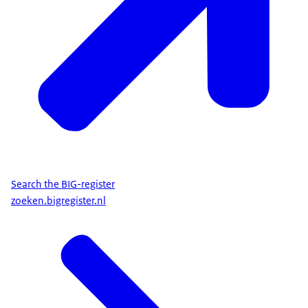
Search the BIG-register
zoeken.bigregister.nl