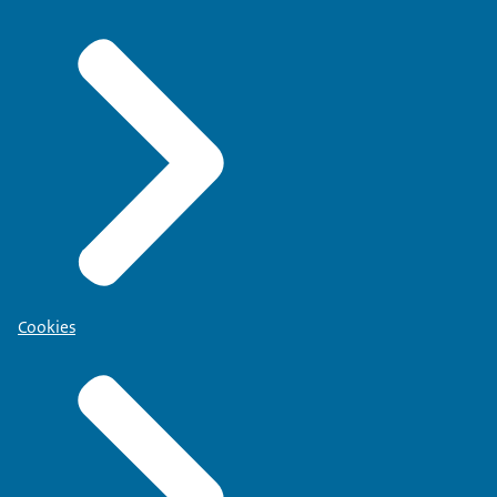
Cookies