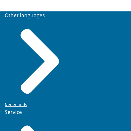
Other languages
Nederlands
Service