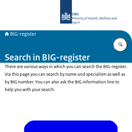
To the homepage of BIG-register
CIBG
Ministry of Health, Welfare and
Sport
BIG-register
En
Search in BIG-register
There are various ways in which you can search the BIG-register.
Via this page you can search by name and specialism as well as
by BIG number. You can also ask the BIG information line to
help you with your search.