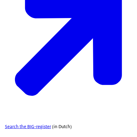
Search the BIG-register
(in Dutch)