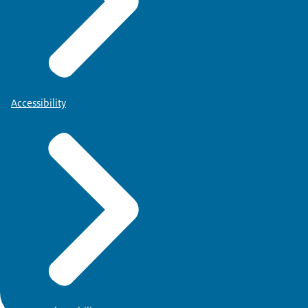
Accessibility