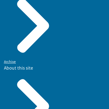
Archive
About this site