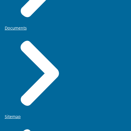
Documents
Sitemap