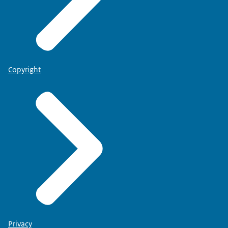
Copyright
Privacy