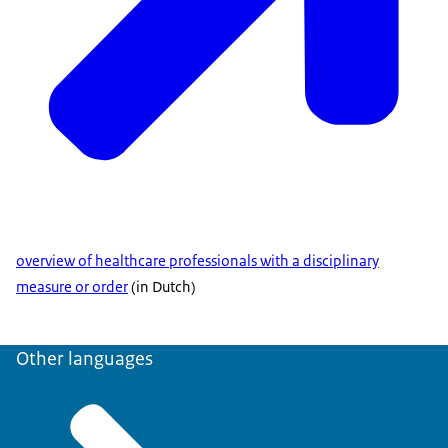
overview of healthcare professionals with a disciplinary
measure or order
(in Dutch)
Other languages