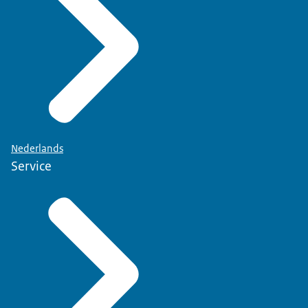
Nederlands
Service