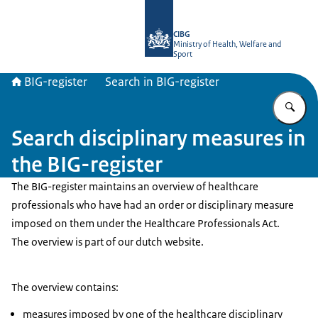
To the homepage of BIG-register
CIBG
Ministry of Health, Welfare and
Sport
BIG-register
Search in BIG-register
En
Search disciplinary measures in
the BIG-register
The BIG-register maintains an overview of healthcare
professionals who have had an order or disciplinary measure
imposed on them under the Healthcare Professionals Act.
The overview is part of our dutch website.
The overview contains:
measures imposed by one of the healthcare disciplinary