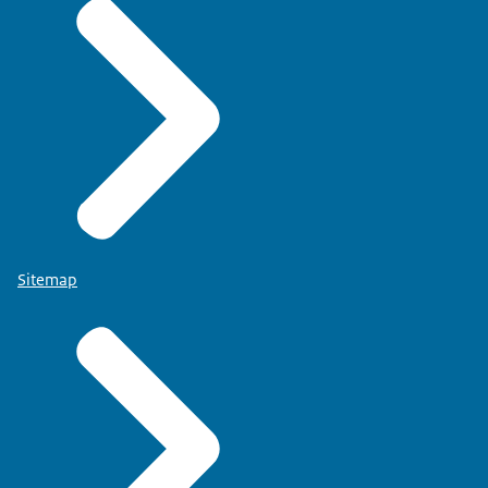
Sitemap