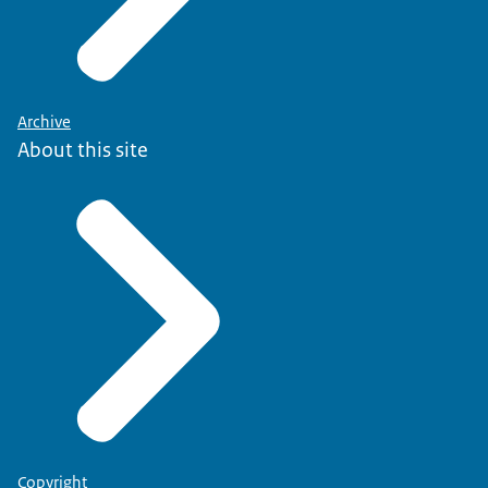
Archive
About this site
Copyright