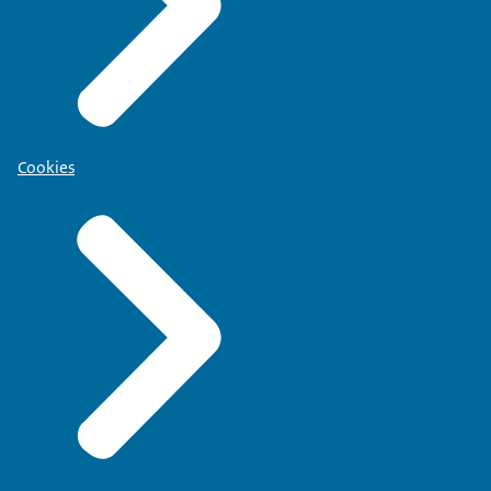
Cookies