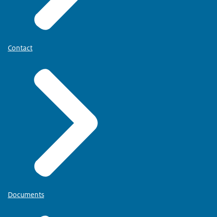
Contact
Documents