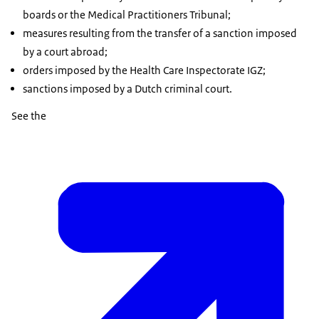
boards or the Medical Practitioners Tribunal;
measures resulting from the transfer of a sanction imposed
by a court abroad;
orders imposed by the Health Care Inspectorate IGZ;
sanctions imposed by a Dutch criminal court.
See the