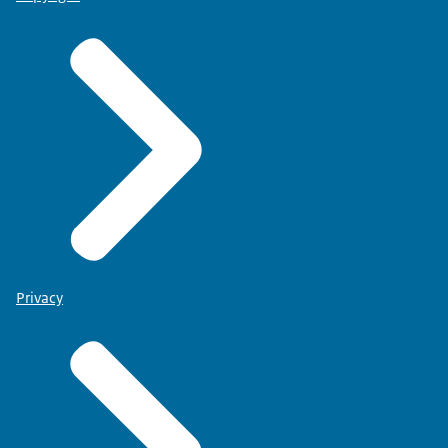
Privacy