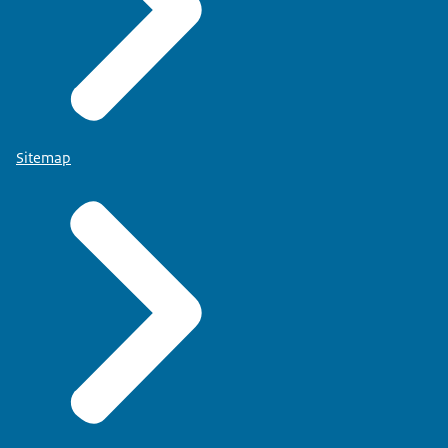
Sitemap