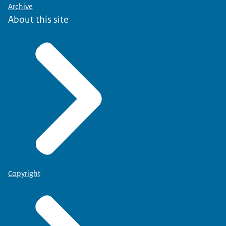
Archive
About this site
Copyright