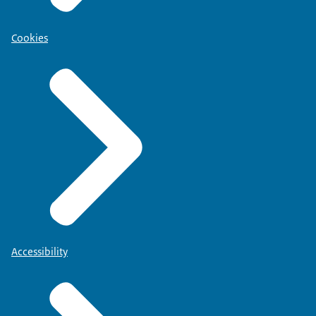
Cookies
Accessibility