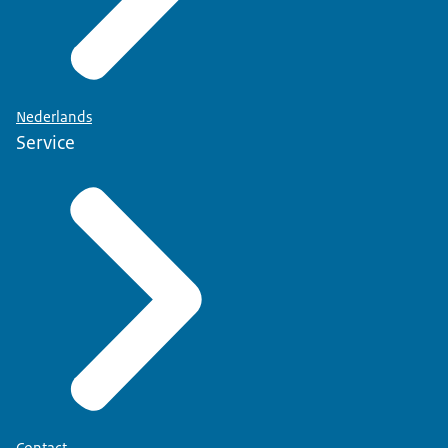
Nederlands
Service
Contact