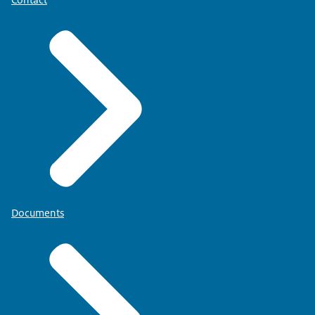
Documents