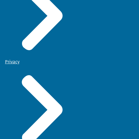
Privacy