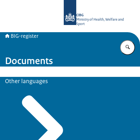
To the homepage of BIG-register
CIBG
Ministry of Health, Welfare and
Sport
BIG-register
En
Documents
Other languages