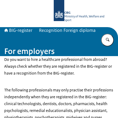
To the homepage of BIG-register
CIBG
Ministry of Health, Welfare and
Sport
BIG-register
Recognition Foreign diploma
En
For employers
Do you want to hire a healthcare professional from abroad?
Always check whether they are registered in the BIG-register or
have a recognition from the BIG-register.
The following professionals may only practise their professions
independently when they are registered in the BIG-register:
clinical technologists, dentists, doctors, pharmacists, health
psychologists, remedial educationalists, physician assistant,
physiotherapists, psychotherapists, midwives and nurses.