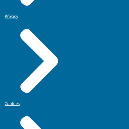
Privacy
Cookies