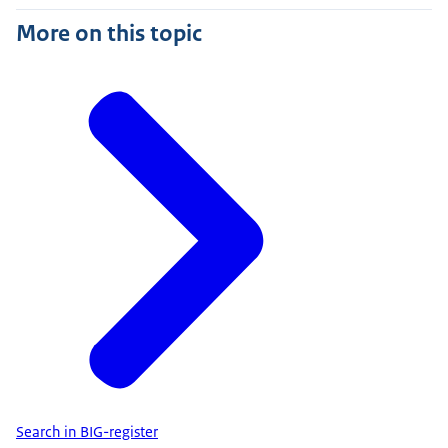
More on this topic
Search in BIG-register