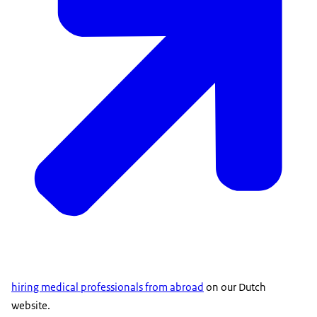
hiring medical professionals from abroad
on our Dutch
website.