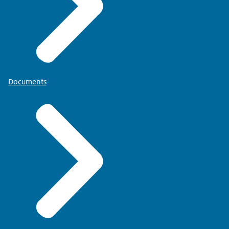
Documents