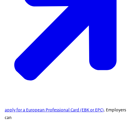
apply for a European Professional Card (EBK or EPC)
. Employers
can