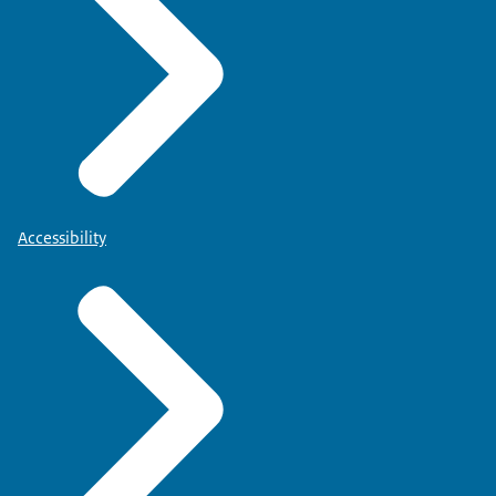
Accessibility