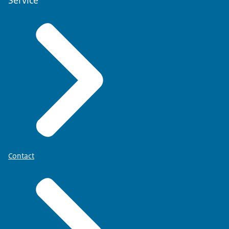
Service
Contact