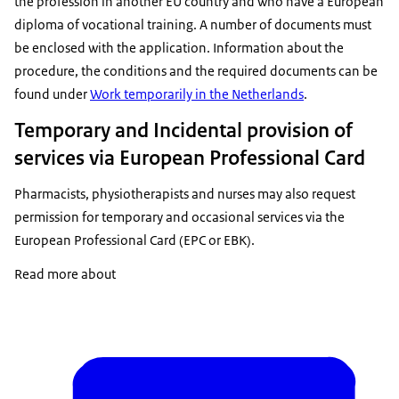
the profession in another EU country and who have a European
diploma of vocational training. A number of documents must
be enclosed with the application. Information about the
procedure, the conditions and the required documents can be
found under
Work temporarily in the Netherlands
.
Temporary and Incidental provision of
services via European Professional Card
Pharmacists, physiotherapists and nurses may also request
permission for temporary and occasional services via the
European Professional Card (EPC or EBK)
.
Read more about