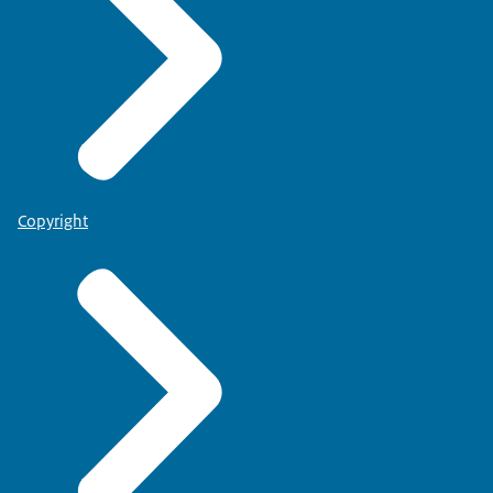
Copyright