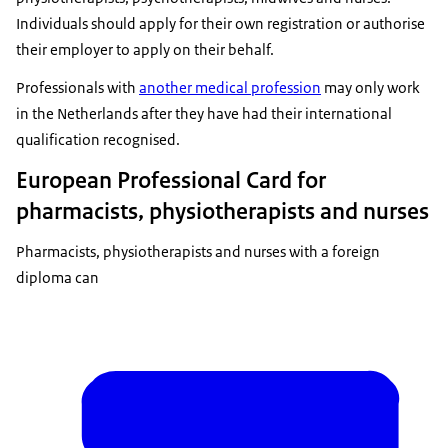
Individuals should apply for their own registration or authorise
their employer to apply on their behalf.
Professionals with
another medical profession
may only work
in the Netherlands after they have had their international
qualification recognised.
European Professional Card for
pharmacists, physiotherapists and nurses
Pharmacists, physiotherapists and nurses with a foreign
diploma can