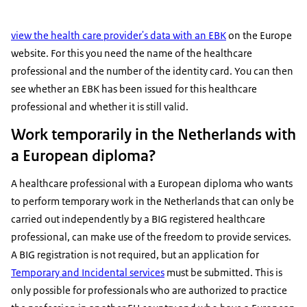
view the health care provider's data with an EBK
on the Europe
website. For this you need the name of the healthcare
professional and the number of the identity card. You can then
see whether an EBK has been issued for this healthcare
professional and whether it is still valid.
Work temporarily in the Netherlands with
a European diploma?
A healthcare professional with a European diploma who wants
to perform temporary work in the Netherlands that can only be
carried out independently by a BIG registered healthcare
professional, can make use of the freedom to provide services.
A BIG registration is not required, but an application for
Temporary and Incidental services
must be submitted. This is
only possible for professionals who are authorized to practice