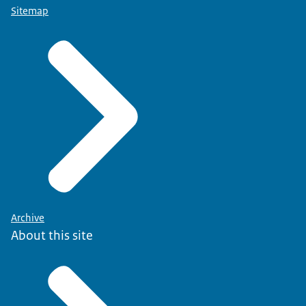
Sitemap
Archive
About this site