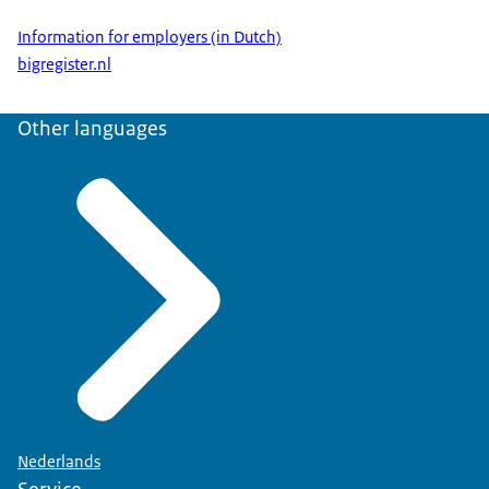
Information for employers (in Dutch)
bigregister.nl
Other languages
Nederlands