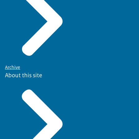
Archive
About this site