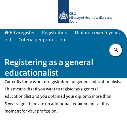
To the homepage of BIG-register
CIBG
Ministry of Health, Welfare and
Sport
BIG-register
Registration
Diploma over 5 years
old
Criteria per profession
En
Registering as a general
educationalist
Currently there is no re-registration for general educationalists.
This means that If you want to register as a general
educationalist and you obtained your diploma more than
5 years ago, there are no additional requirements at this
moment for your profession.