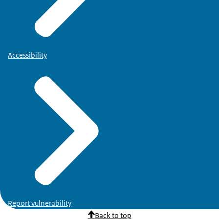
Accessibility
Report vulnerability
Back to top