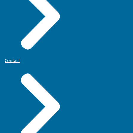
Contact