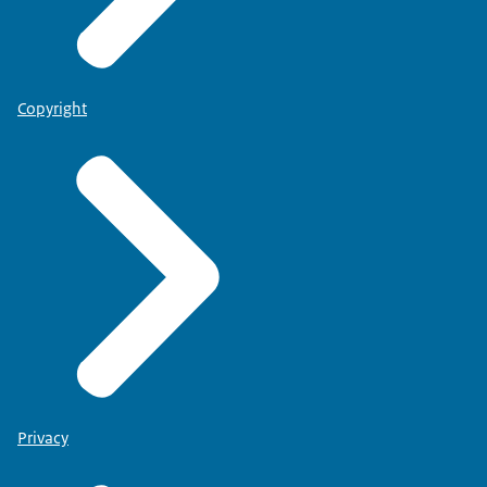
Copyright
Privacy