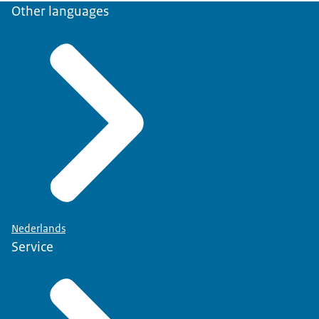
Other languages
Nederlands
Service