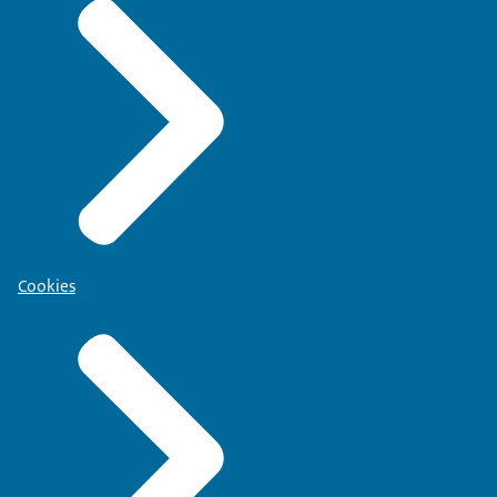
Cookies