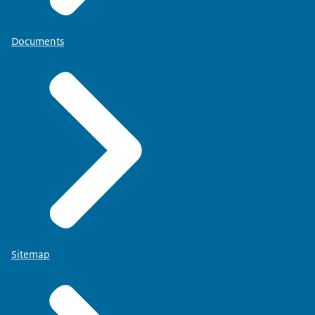
Documents
Sitemap