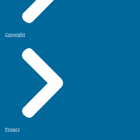
Copyright
employed person or if you want to start your own practice
Physiotherapists:
Privacy