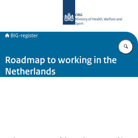
To the homepage of BIG-register
CIBG
Ministry of Health, Welfare and
Sport
BIG-register
En
Roadmap to working in the
Netherlands