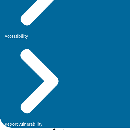
NB.
This overview is not complete yet and will be supple
Accessibility
VBGA:
Report vulnerability