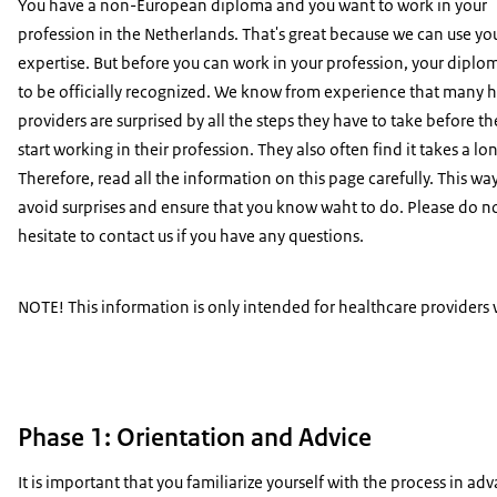
You have a non-European diploma and you want to work in your
profession in the Netherlands. That's great because we can use yo
expertise. But before you can work in your profession, your dipl
to be officially recognized. We know from experience that many 
providers are surprised by all the steps they have to take before t
start working in their profession. They also often find it takes a lo
Therefore, read all the information on this page carefully. This wa
avoid surprises and ensure that you know waht to do. Please do n
hesitate to contact us if you have any questions.
NOTE! This information is only intended for healthcare providers
Phase 1: Orientation and Advice
It is important that you familiarize yourself with the process in ad