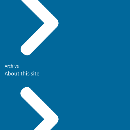
The labor market opportunities for dentists in the Netherla
Archive
About this site
Psychotherapists:
The website
There are also various organizations that offer workshops i