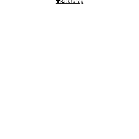
Back to top
Physician Assistant:
If you are not familiar with the content of various special