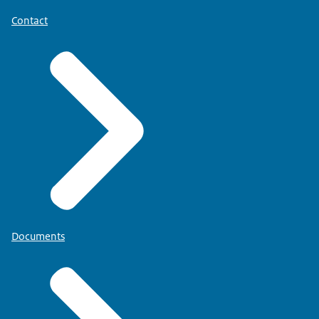
Contact
Documents