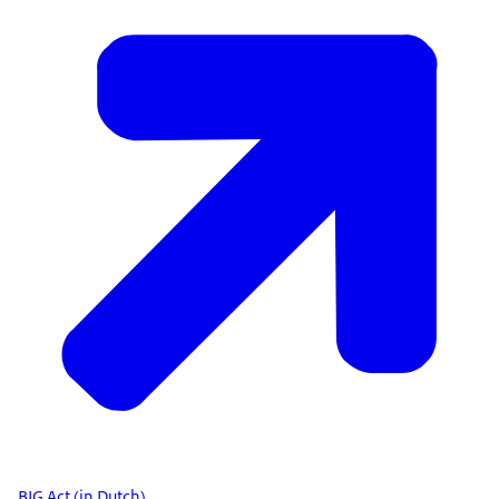
BIG Act (in Dutch)