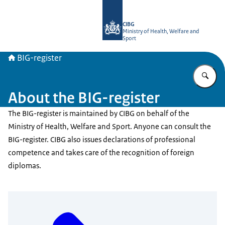
To the homepage of BIG-register
CIBG
Ministry of Health, Welfare and
Sport
BIG-register
En
About the BIG-register
The BIG-register is maintained by CIBG on behalf of the
Ministry of Health, Welfare and Sport. Anyone can consult the
BIG-register. CIBG also issues declarations of professional
competence and takes care of the recognition of foreign
diplomas.