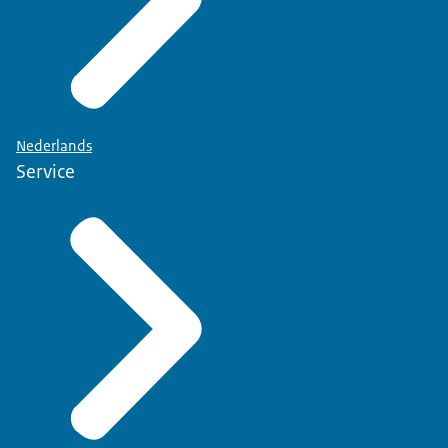
Nederlands
Service