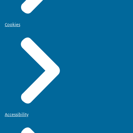
Cookies
Accessibility