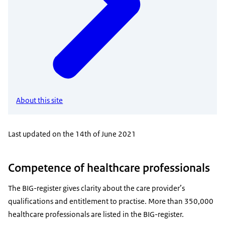
About this site
Last updated on the 14th of June 2021
Competence of healthcare professionals
The BIG-register gives clarity about the care provider’s
qualifications and entitlement to practise. More than 350,000
healthcare professionals are listed in the BIG-register.