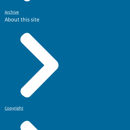
Archive
About this site
Copyright