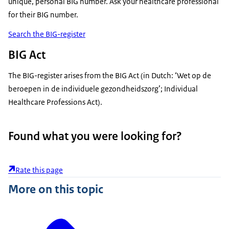
unique, personal BIG number. Ask your healthcare professional
for their BIG number.
Search the BIG-register
BIG Act
The BIG-register arises from the BIG Act (in Dutch: ‘Wet op de
beroepen in de individuele gezondheidszorg’; Individual
Healthcare Professions Act).
Found what you were looking for?
Rate this page
More on this topic