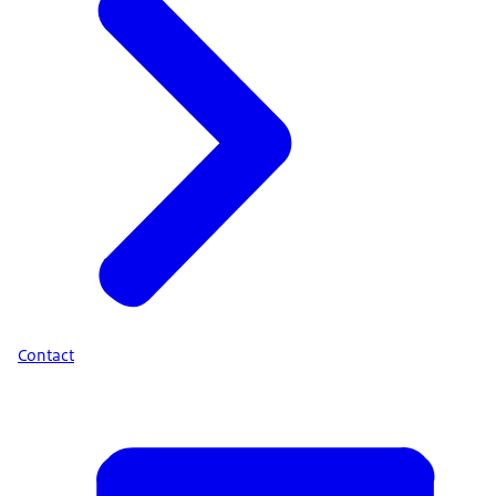
Contact