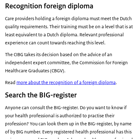
Recognition foreign diploma
Care providers holding a foreign diploma must meet the Dutch
quality requirements. Their training must be on a level that is at
least equivalent to a Dutch diploma. Relevant professional
experience can count towards reaching this level.
The CIBG takes its decision based on the advice of an
independent expert committee, the Commission for Foreign
Healthcare Graduates (CBGV).
Read
more about the recognition of a foreign diploma
.
Search the BIG-register
Anyone can consult the BIG-register. Do you want to know if
your health professional is authorized to practise their
profession? You can look them up in the BIG-register, by name
of by BIG number. Every registered health professional has this