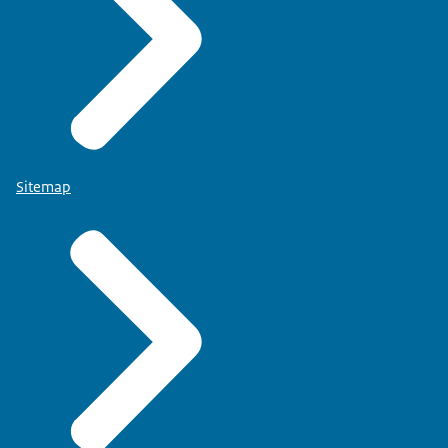
Sitemap