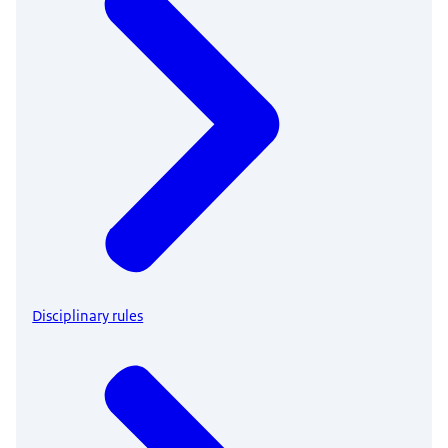
Disciplinary rules