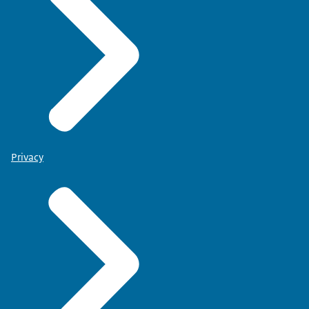
Privacy