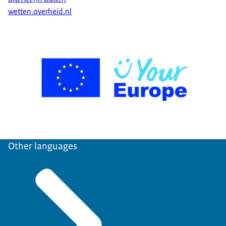
wetten.overheid.nl
Other languages