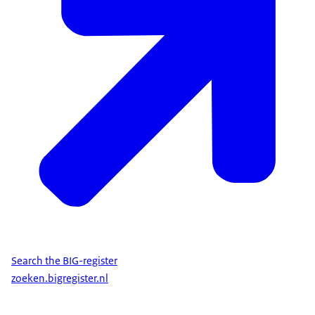
Search the BIG-register
zoeken.bigregister.nl