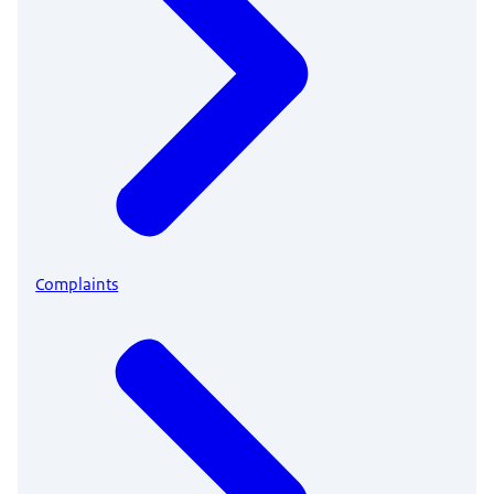
Complaints