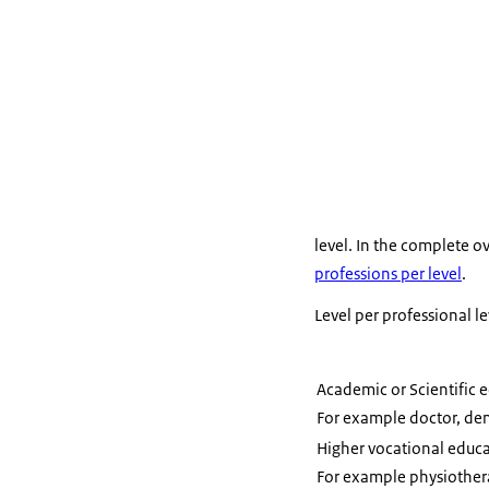
A diploma fro
course for w
level. In the complete o
professions per level
.
Level per professional le
Academic or Scientific 
For example doctor, den
Higher vocational educ
For example physiothera