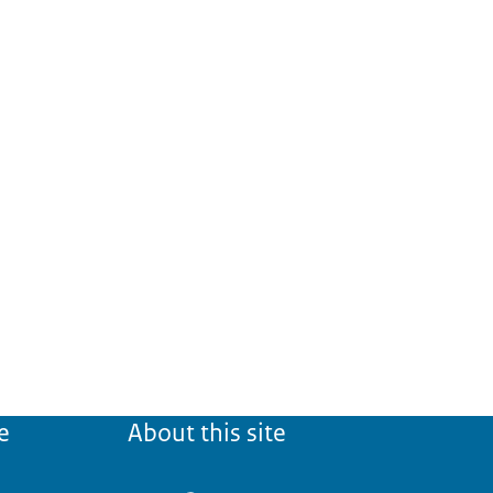
e
About this site
eign language
' (CNaVT).
ate states:
College voor