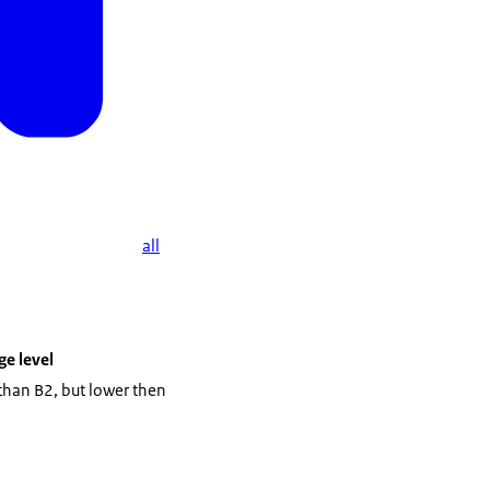
he vocational training
all
e level
 than B2, but lower then