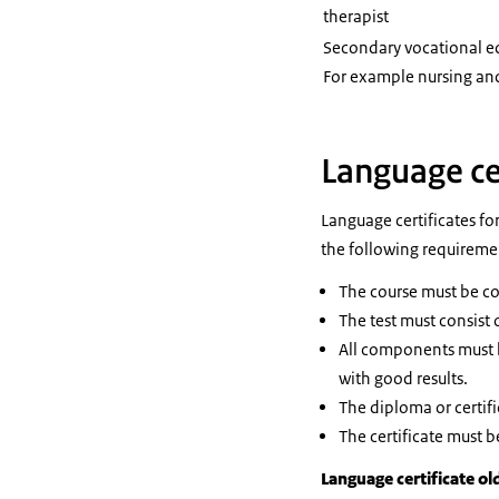
therapist
Secondary vocational 
For example nursing and
Language ce
Language certificates fo
the following requireme
The course must be con
The test must consist 
All components must b
with good results.
The diploma or certifi
The certificate must b
Language certificate ol