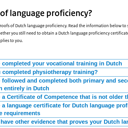
of language proficiency?
proofs of Dutch language proficiency. Read the information below to
ther you still need to obtain a Dutch language proficiency certificate
plies to you.
 completed your vocational training in Dutch
your vocational training proves that you are proficient in the langua
 completed physiotherapy training?
ools in the Netherlands offer physiotherapy training in multiple langu
 followed and completed both primary and se
ubmit an original certified document with your diploma, stating the
 entirely in Dutch
raining. You received this statement from the school, together with
that you attended Dutch-language primary education (primary school
 a Certificate of Competence that is not older 
gether with a diploma from Dutch secondary education (high school),
f Competence issued by the CIBG, is your proof of language proficiency
 a language certificate for Dutch language prof
ciency.
d to prove your language skills.
e requirements
ificate that meets the requirements below is valid proof of language 
have other evidence that proves your Dutch la