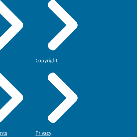
e
(the Dutch Language
snt2.nl
you will find an
e must show that you have
Copyright
nts
Privacy