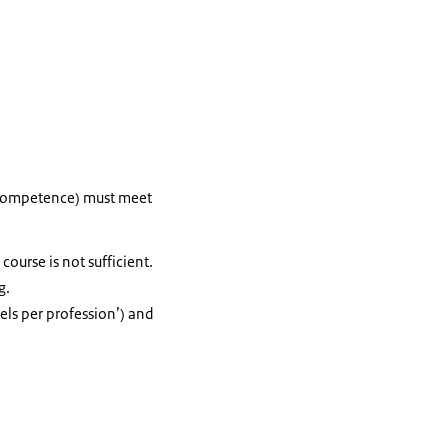
f competence) must meet
ourse is not sufficient.
g.
els per profession’) and