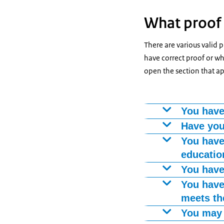
What proof 
There are various valid 
have correct proof or whe
open the section that ap
You have
The diploma of 
Have you
A number of sch
You have
you, you must s
education
completed the t
You can prove 
You have
from group 8 to
A Certificate o
You have
language profi
have already ha
meets th
A language cert
You may 