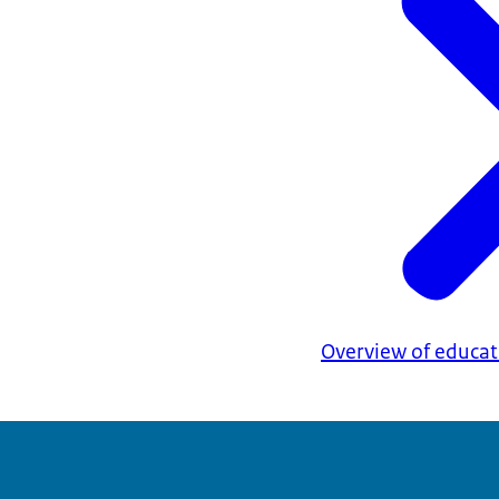
Overview of educati
This must be a 