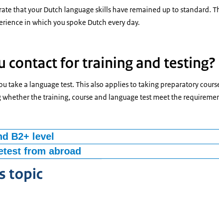
te that your Dutch language skills have remained up to standard. Th
rience in which you spoke Dutch every day.
 contact for training and testing?
 take a language test. This also applies to taking preparatory course
g whether the training, course and language test meet the requirem
nd B2+ level
ry course or to obtain a language certificate at language level B1 and
test from abroad
oad and is your Dutch good? Then you can take a test
‘Staatsexamen Nederlands als tweede taal’
(State Examination ‘Dutc
s topic
NT2).This is the national language exam for non-native speaking adu
econd language. On the website