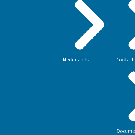
xamens
(Board for Testing and Examinations) or
Nederlandse Taaluni
Staatsnamen
providers per province that offer language training and NT2 exams.
 language center. On the NUT website you will find
certificate/proof of participation is not sufficient; the certificat
ed a test on all components.
Nederlands
Contact
Docume