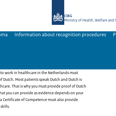
To the homepage of BIG-register
CIBG
Ministry of Health, Welfare and 
loma
Information about recognition procedures
P
to work in healthcare in the Netherlands must
 Dutch. Most patients speak Dutch and Dutch is
hcare. That is why you must provide proof of Dutch
hat you can provide as evidence depends on your
r a Certificate of Competence must also provide
skills.