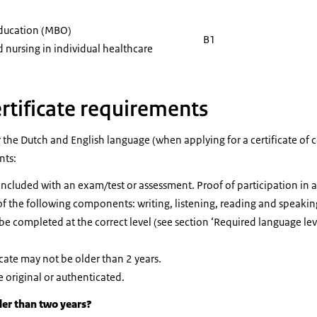
education (MBO)
B1
 nursing in individual healthcare
rtificate requirements
r the Dutch and English language (when applying for a certificate o
nts:
cluded with an exam/test or assessment. Proof of participation in a c
of the following components: writing, listening, reading and speakin
e completed at the correct level (see section ‘Required language lev
cate may not be older than 2 years.
e original or authenticated.
der than two years?