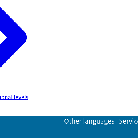
onal levels
Other languages
Servic
'Dutch as a for
test of the
Nederlandse Taalunie
(Dutch Language Union). The certific