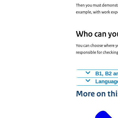
Then you must demonstra
example, with work expe
Who can you
You can choose where you
responsible for checkin
B1, B2 a
For a preparato
Language
Do you live abr
Providers of
More on thi
Language’) (
Dutch as a s