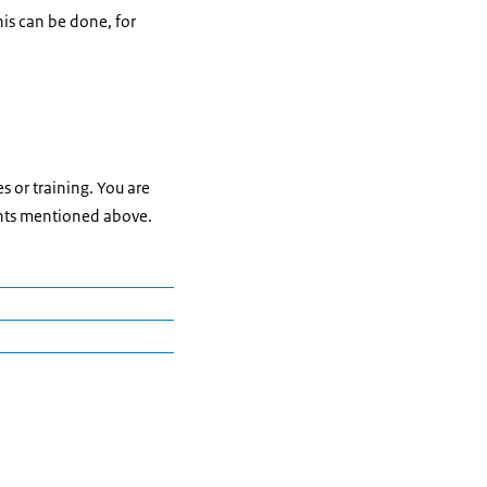
is can be done, for
s or training. You are
ents mentioned above.
 B2, please contact:
h as a Second
lts who are learning