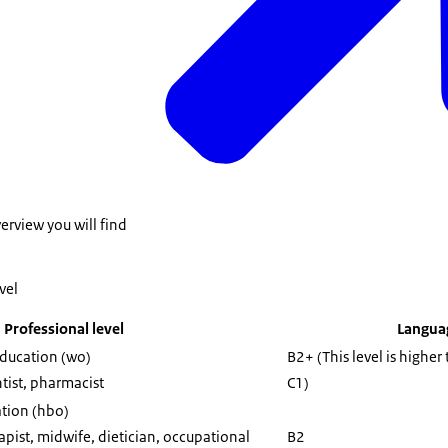
m a (vocational) training course, whose level is lower than that of t
hich the application is submitted.
verview you will find
vel
Professional level
Languag
education (wo)
B2+ (This level is higher
tist, pharmacist
C1)
ation (hbo)
pist, midwife, dietician, occupational
B2