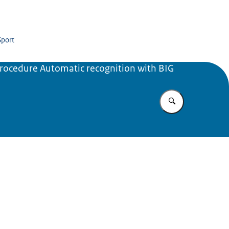
Sport
rocedure Automatic recognition with BIG
Enter what yo