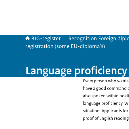
BIG-register
Recognition Foreign dip
registration (some EU-diploma's)
Language proficiency
Every person who wants 
have a good command of
also spoken within healt
language proficiency. W
situation. Applicants fo
proof of English reading 