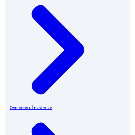
Overview of evidence