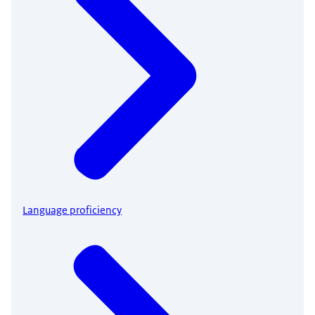
Language proficiency