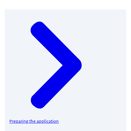
Preparing the application