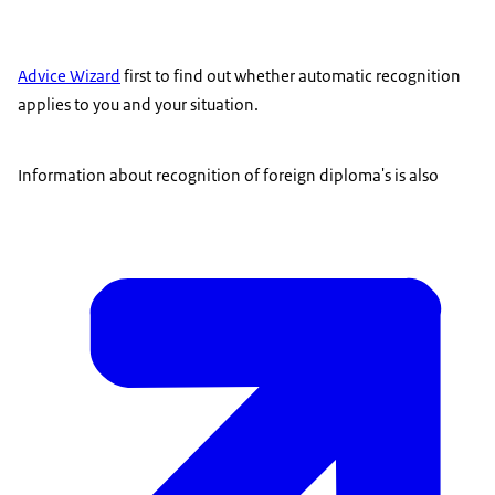
Advice Wizard
first to find out whether automatic recognition
applies to you and your situation.
Information about recognition of foreign diploma's is also