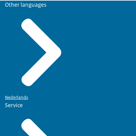
Other languages
to have
your specialism recognised and
registered
, please indicate this on the
application form.
Nederlands
Service