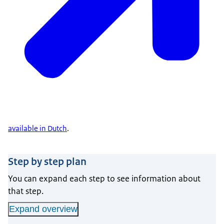
available in Dutch
.
Step by step plan
You can expand each step to see information about
that step.
Expand overview