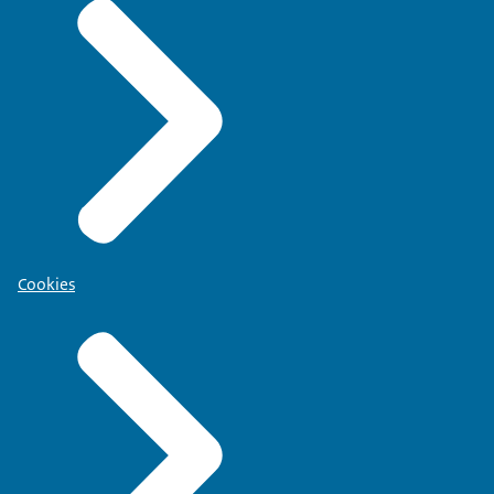
Cookies