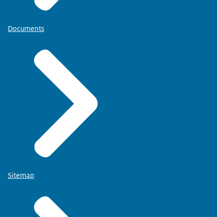
Documents
Sitemap