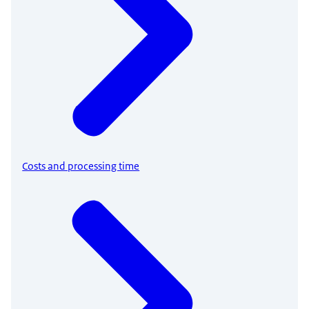
Costs and processing time