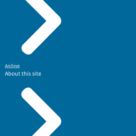
Archive
About this site