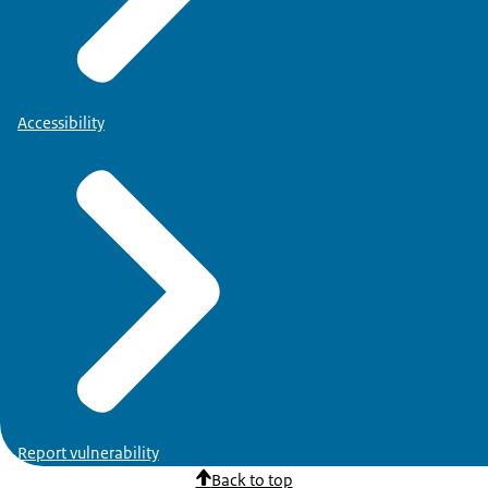
Accessibility
Report vulnerability
Back to top