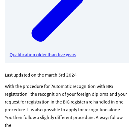
Qualification older than five years
Last updated on the march 3rd 2024
With the procedure for 'Automatic recognition with BIG
registration', the recognition of your foreign diploma and your
request for registration in the BIG register are handled in one
procedure. It is also possible to apply for recognition alone.
You then follow a slightly different procedure. Always follow
the