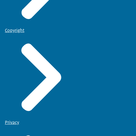
Copyright
Privacy