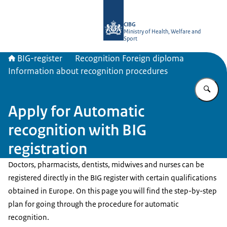
To the homepage of BIG-register
CIBG
Ministry of Health, Welfare and
Sport
BIG-register
Recognition Foreign diploma
Information about recognition procedures
En
Apply for Automatic
recognition with BIG
registration
Doctors, pharmacists, dentists, midwives and nurses can be
registered directly in the BIG register with certain qualifications
obtained in Europe. On this page you will find the step-by-step
plan for going through the procedure for automatic
recognition.