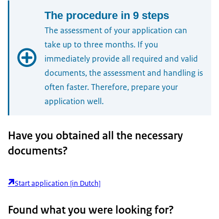
The procedure in 9 steps
The assessment of your application can
take up to three months. If you
immediately provide all required and valid
documents, the assessment and handling is
often faster. Therefore, prepare your
application well.
1.
Have you obtained all the necessary
Check the conditions
documents?
2.
Start application [in Dutch]
Prepare your application
For automatic recognition with direct enrolment
Found what you were looking for?
you must fulfil the three following conditions:
3.