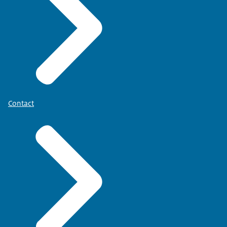
'Mijn BIG-register'
[in Dutch].
Postal address
CIBG
BIG register
P.O. Box 3173
6401 DR Heerlen
Contact
The Netherlands
You will be notified if any documents are
missing.