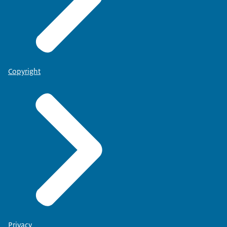
Copyright
Privacy