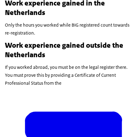
Work experience gained in the
Netherlands
Only the hours you worked while BIG registered count towards
re-registration.
Work experience gained outside the
Netherlands
If you worked abroad, you must be on the legal register there.
You must prove this by providing a Certificate of Current
Professional Status from the