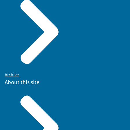
Archive
About this site