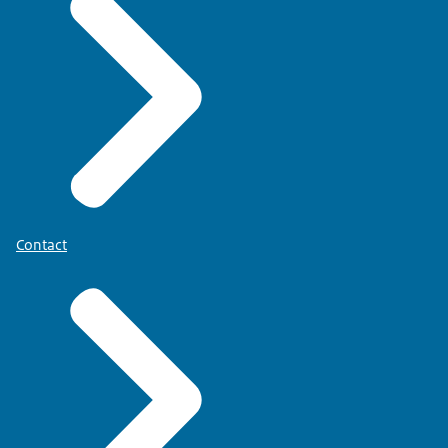
Contact