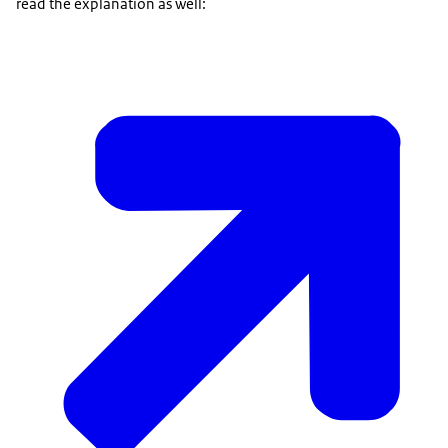
read the explanation as well: