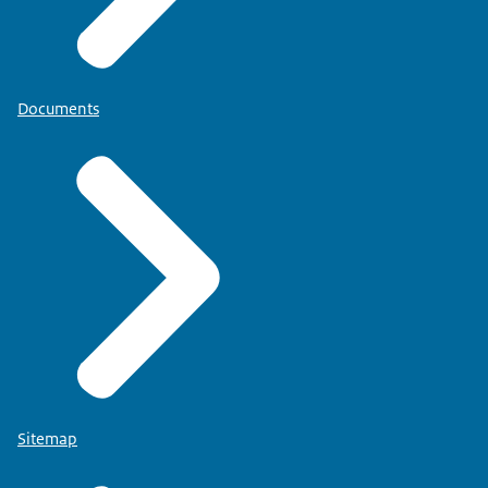
Documents
Sitemap