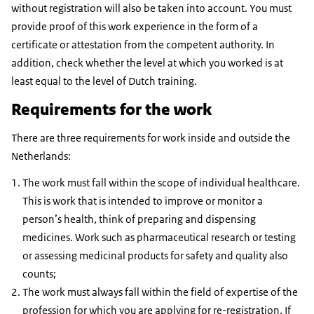
without registration will also be taken into account. You must
provide proof of this work experience in the form of a
certificate or attestation from the competent authority. In
addition, check whether the level at which you worked is at
least equal to the level of Dutch training.
Requirements for the work
There are three requirements for work inside and outside the
Netherlands:
The work must fall within the scope of individual healthcare.
This is work that is intended to improve or monitor a
person’s health, think of preparing and dispensing
medicines. Work such as pharmaceutical research or testing
or assessing medicinal products for safety and quality also
counts;
The work must always fall within the field of expertise of the
profession for which you are applying for re-registration. If