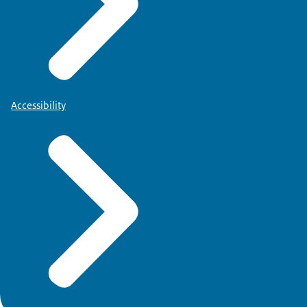
Accessibility