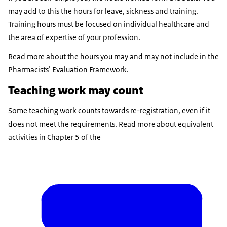
may add to this the hours for leave, sickness and training.
Training hours must be focused on individual healthcare and
the area of expertise of your profession.
Read more about the hours you may and may not include in the
Pharmacists’ Evaluation Framework.
Teaching work may count
Some teaching work counts towards re-registration, even if it
does not meet the requirements. Read more about equivalent
activities in Chapter 5 of the