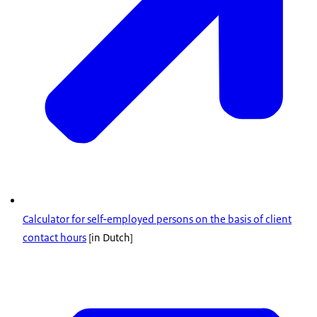
Calculator for self-employed persons on the basis of client
contact hours
[in Dutch]