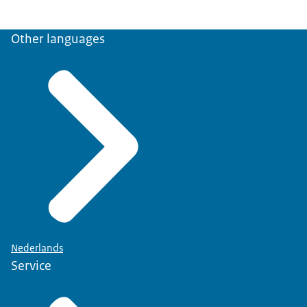
Other languages
Nederlands
Service