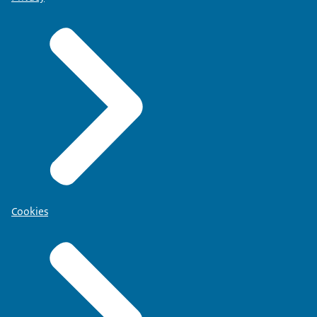
Cookies