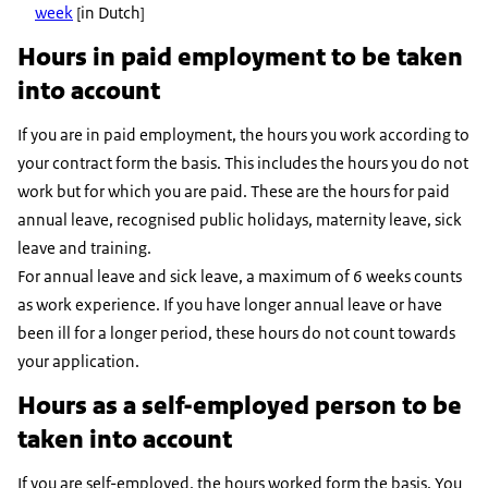
week
[in Dutch]
Hours in paid employment to be taken
into account
If you are in paid employment, the hours you work according to
your contract form the basis. This includes the hours you do not
work but for which you are paid. These are the hours for paid
annual leave, recognised public holidays, maternity leave, sick
leave and training.
For annual leave and sick leave, a maximum of 6 weeks counts
as work experience. If you have longer annual leave or have
been ill for a longer period, these hours do not count towards
your application.
Hours as a self-employed person to be
taken into account
If you are self-employed, the hours worked form the basis. You