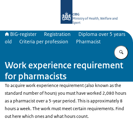
To the homepage of BIG-register
CIBG
Ministry of Health, Welfare and
Sport
BIG-register
Registration
Diploma over 5 years
old
Criteria per profession
Pharmacist
En
Work experience requirement
for pharmacists
To acquire work experience requirement (also known as the
standard number of hours) you must have worked 2,080 hours
as a pharmacist over a 5-year period. This is approximately 8
hours a week. The work must meet certain requirements. Find
out here which ones and what hours count.