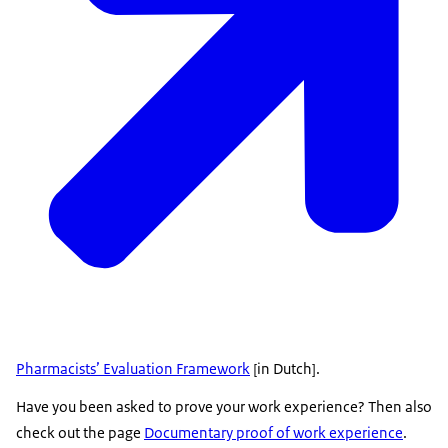
Pharmacists’ Evaluation Framework
[in Dutch].
Have you been asked to prove your work experience? Then also
check out the page
Documentary proof of work experience
.