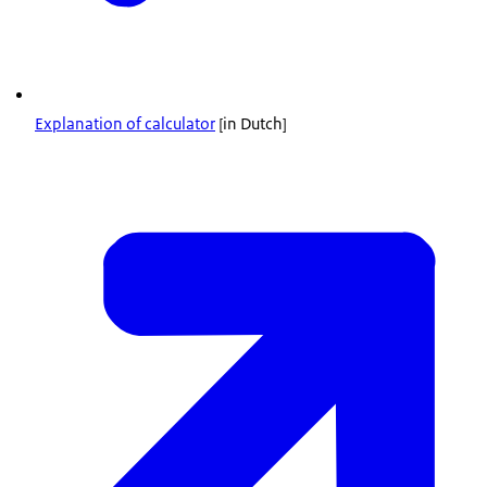
Explanation of calculator
[in Dutch]