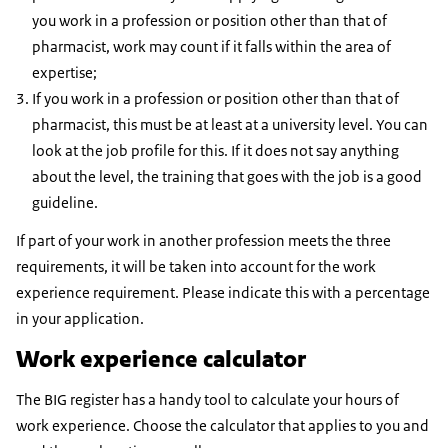
you work in a profession or position other than that of
pharmacist, work may count if it falls within the area of
expertise;
If you work in a profession or position other than that of
pharmacist, this must be at least at a university level. You can
look at the job profile for this. If it does not say anything
about the level, the training that goes with the job is a good
guideline.
If part of your work in another profession meets the three
requirements, it will be taken into account for the work
experience requirement. Please indicate this with a percentage
in your application.
Work experience calculator
The BIG register has a handy tool to calculate your hours of
work experience. Choose the calculator that applies to you and