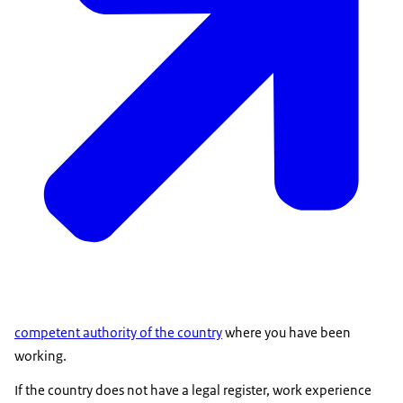
competent authority of the country
where you have been
working.
If the country does not have a legal register, work experience