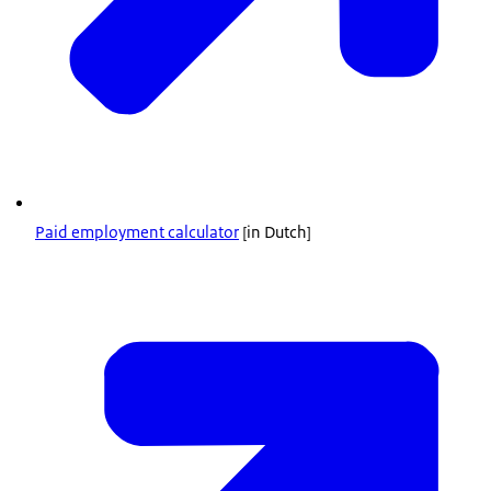
Paid employment calculator
[in Dutch]