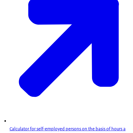
Calculator for self-employed persons on the basis of hours a