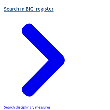
Search in BIG-register
Search disciplinary measures