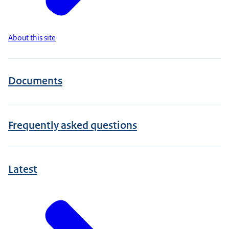
About this site
Documents
Frequently asked questions
Latest