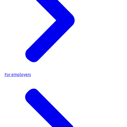
For employers