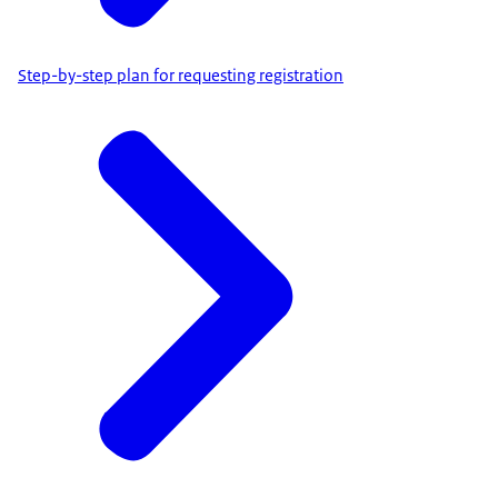
Step-by-step plan for requesting registration