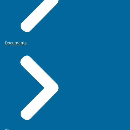
Documents