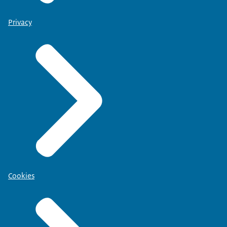
Privacy
Cookies