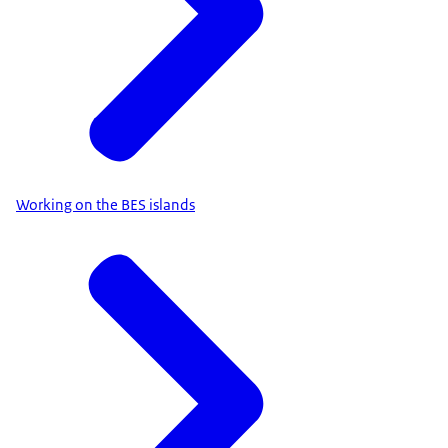
Working on the BES islands