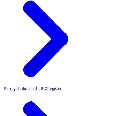
Re-registration in the BIG-register