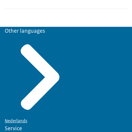
Other languages
Nederlands
Service