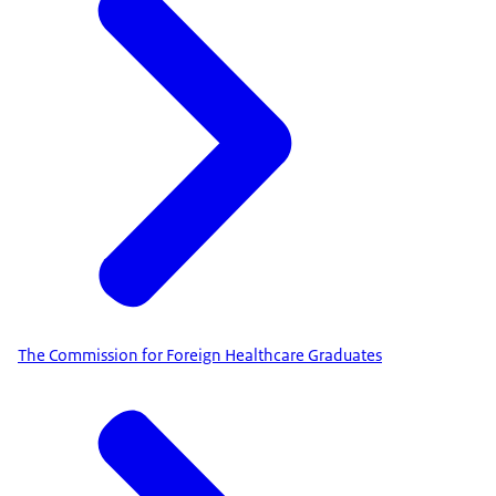
The Commission for Foreign Healthcare Graduates