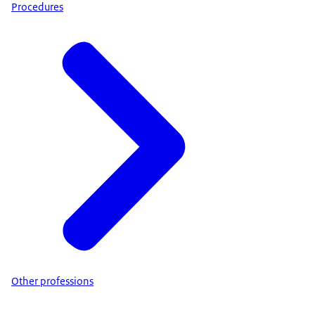
Procedures
Other professions