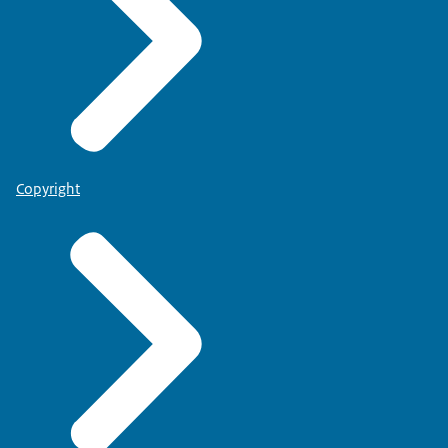
Copyright