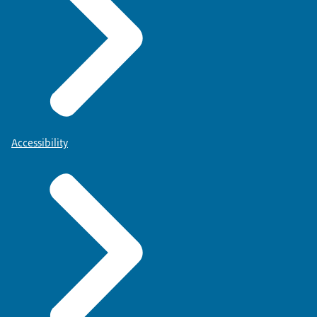
Accessibility