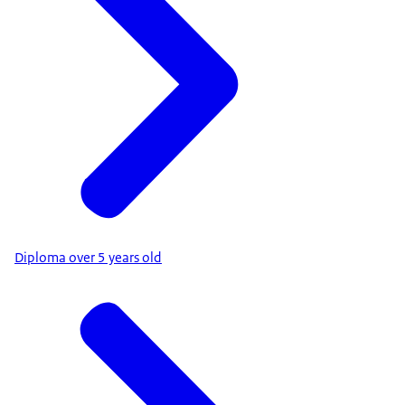
Diploma over 5 years old