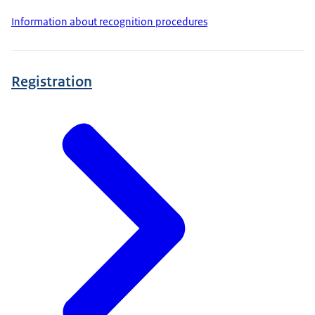
Information about recognition procedures
Registration