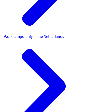
Work temporarily in the Netherlands