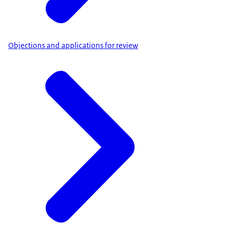
Objections and applications for review