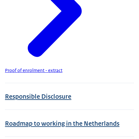
Proof of enrolment - extract
Responsible Disclosure
Roadmap to working in the Netherlands