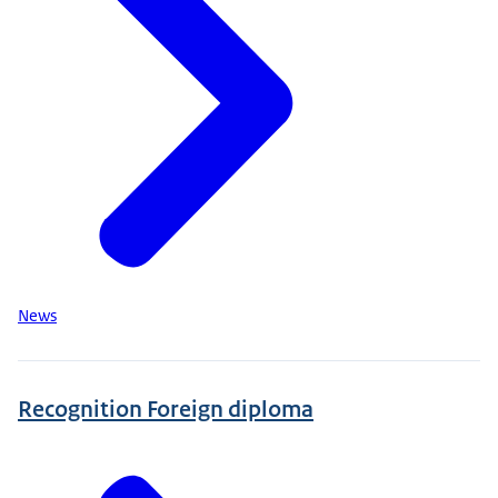
News
Recognition Foreign diploma