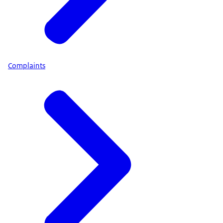
Complaints