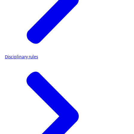
Disciplinary rules