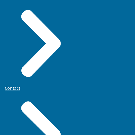
Contact