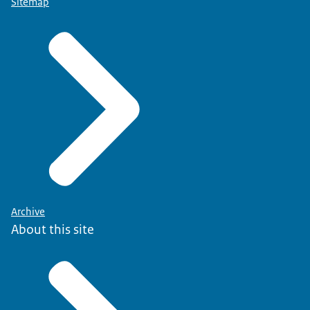
Sitemap
Archive
About this site