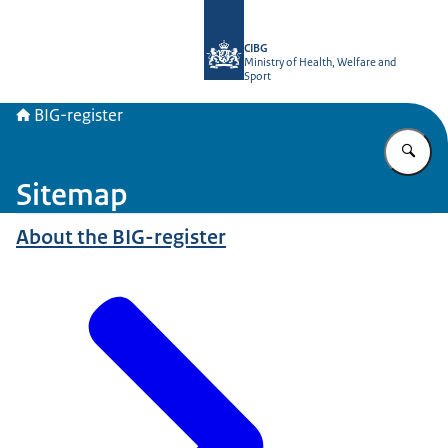
To the homepage of BIG-register
CIBG
Ministry of Health, Welfare and
Sport
BIG-register
En
Sitemap
About the BIG-register